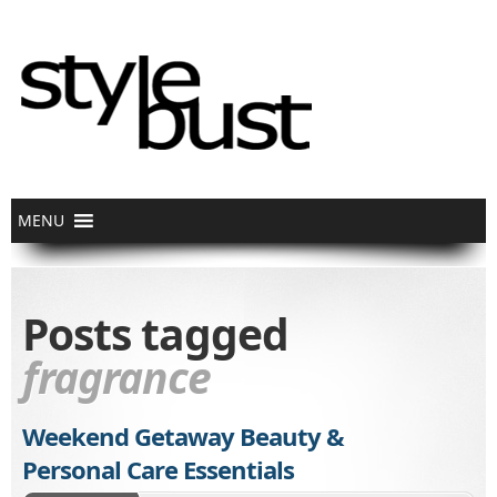
Posts tagged
fragrance
Weekend Getaway Beauty &
Personal Care Essentials