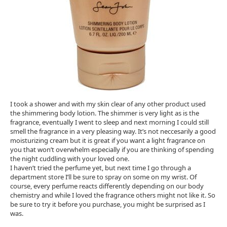
I took a shower and with my skin clear of any other product used
the shimmering body lotion. The shimmer is very light as is the
fragrance, eventually I went to sleep and next morning I could still
smell the fragrance in a very pleasing way. It’s not neccesarily a good
moisturizing cream but it is great if you want a light fragrance on
you that won’t overwhelm especially if you are thinking of spending
the night cuddling with your loved one.
I haven’t tried the perfume yet, but next time I go through a
department store I’ll be sure to spray on some on my wrist. Of
course, every perfume reacts differently depending on our body
chemistry and while I loved the fragrance others might not like it. So
be sure to try it before you purchase, you might be surprised as I
was.