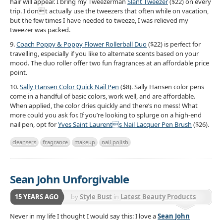
hair will appear. I bring my Tweezerman
Slant Tweezer
($22) on every
trip. I dont actually use the tweezers that often while on vacation,
but the few times I have needed to tweeze, I was relieved my
tweezer was packed.
9.
Coach Poppy & Poppy Flower Rollerball Duo
($22) is perfect for
travelling, especially if you like to alternate scents based on your
mood. The duo roller offer two fun fragrances at an affordable price
point.
10.
Sally Hansen Color Quick Nail Pen
($8). Sally Hansen color pens
come in a handful of basic colors, work well, and are affordable.
When applied, the color dries quickly and there’s no mess! What
more could you ask for. If you’re looking to splurge on a high-end
nail pen, opt for
Yves Saint Laurents Nail Lacquer Pen Brush
($26).
cleansers
fragrance
makeup
nail polish
Sean John Unforgivable
15 YEARS AGO
by
Style Bust
in
Latest Beauty Products
Never in my life I thought I would say this: I love a
Sean John