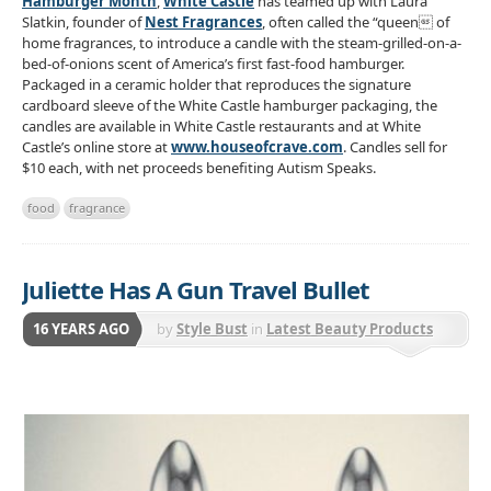
Hamburger Month
,
White Castle
has teamed up with Laura
Slatkin, founder of
Nest Fragrances
, often called the “queen of
home fragrances, to introduce a candle with the steam-grilled-on-a-
bed-of-onions scent of America’s first fast-food hamburger.
Packaged in a ceramic holder that reproduces the signature
cardboard sleeve of the White Castle hamburger packaging, the
candles are available in White Castle restaurants and at White
Castle’s online store at
www.houseofcrave.com
. Candles sell for
$10 each, with net proceeds benefiting Autism Speaks.
food
fragrance
Juliette Has A Gun Travel Bullet
16 YEARS AGO
by
Style Bust
in
Latest Beauty Products