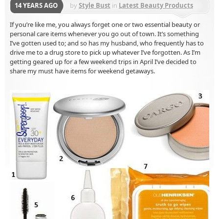
14 YEARS AGO
by
Style Bust
in
Latest Beauty Products
If you’re like me, you always forget one or two essential beauty or
personal care items whenever you go out of town. It’s something
I’ve gotten used to; and so has my husband, who frequently has to
drive me to a drug store to pick up whatever I’ve forgotten. As I’m
getting geared up for a few weekend trips in April I’ve decided to
share my must have items for weekend getaways.