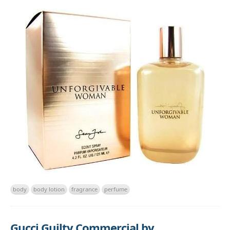
body
body lotion
fragrance
perfume
Gucci Guilty Commercial by