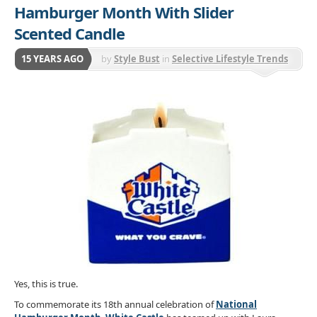
Hamburger Month With Slider
Scented Candle
15 YEARS AGO
by
Style Bust
in
Selective Lifestyle Trends
Yes, this is true.
To commemorate its 18th annual celebration of
National