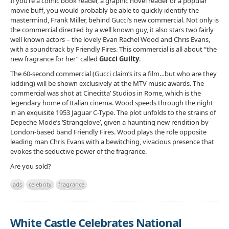
If you’re a comic book reader, a graphic novel reader or a popular
movie buff, you would probably be able to quickly identify the
mastermind, Frank Miller, behind Gucci’s new commercial. Not only is
the commercial directed by a well known guy, it also stars two fairly
well known actors – the lovely Evan Rachel Wood and Chris Evans,
with a soundtrack by Friendly Fires. This commercial is all about “the
new fragrance for her” called
Gucci Guilty
.
The 60-second commercial (Gucci claim’s its a film…but who are they
kidding) will be shown exclusively at the MTV music awards. The
commercial was shot at Cinecitta’ Studios in Rome, which is the
legendary home of Italian cinema. Wood speeds through the night
in an exquisite 1953 Jaguar C-Type. The plot unfolds to the strains of
Depeche Mode’s ‘Strangelove’, given a haunting new rendition by
London-based band Friendly Fires. Wood plays the role opposite
leading man Chris Evans with a bewitching, vivacious presence that
evokes the seductive power of the fragrance.
Are you sold?
ads
celebrity
fragrance
White Castle Celebrates National