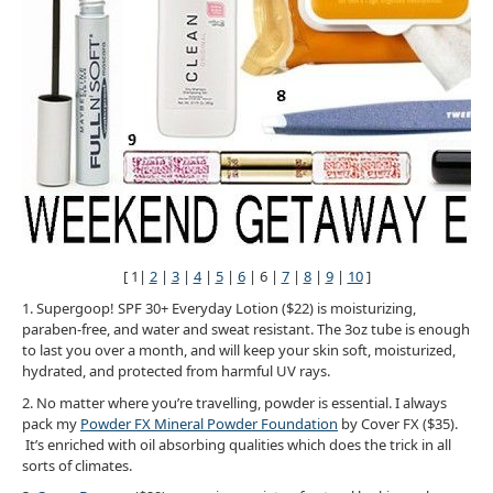
[ 1|
2
|
3
|
4
|
5
|
6
| 6 |
7
|
8
|
9
|
10
]
1. Supergoop! SPF 30+ Everyday Lotion ($22) is moisturizing,
paraben-free, and water and sweat resistant. The 3oz tube is enough
to last you over a month, and will keep your skin soft, moisturized,
hydrated, and protected from harmful UV rays.
2. No matter where you’re travelling, powder is essential. I always
pack my
Powder FX Mineral Powder Foundation
by Cover FX ($35).
It’s enriched with oil absorbing qualities which does the trick in all
sorts of climates.