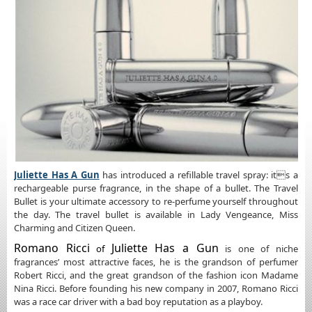
Juliette Has A Gun
has introduced a refillable travel spray: its a
rechargeable purse fragrance, in the shape of a bullet. The Travel
Bullet is your ultimate accessory to re-perfume yourself throughout
the day. The travel bullet is available in Lady Vengeance, Miss
Charming and Citizen Queen.
Romano Ricci
Juliette Has a Gun
of
is one of niche
fragrances’ most attractive faces, he is the grandson of perfumer
Robert Ricci, and the great grandson of the fashion icon Madame
Nina Ricci. Before founding his new company in 2007, Romano Ricci
was a race car driver with a bad boy reputation as a playboy.