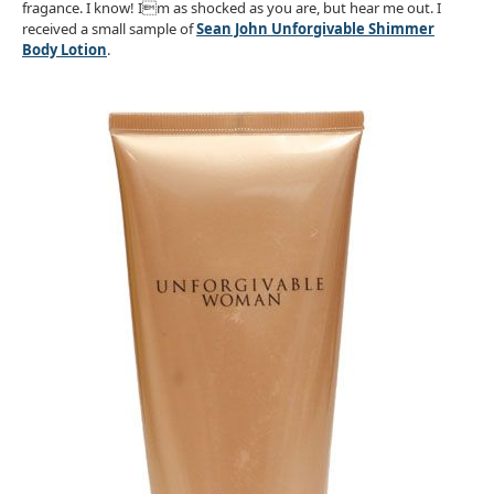
fragance. I know! Im as shocked as you are, but hear me out. I
received a small sample of
Sean John Unforgivable Shimmer
Body Lotion
.