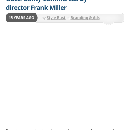
director Frank Miller
15 YEARS AGO
by
Style Bust
in
Branding & Ads