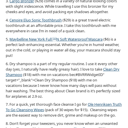
3.
Cargo Bronzer
($29) comes in a variety of natural looking colors
with slight iridescence. While travelling I use this bronzer for my
cheeks and eyes, and avoid packing eye shadows altogether.
4.
Cenoire Eluo Sonic Toothbrush
($29) is a great travel electric
toothbrush at an affordable price. I take this toothbrush with me
everywhere in case I’m in need of a quick clean.
5.
Maybelline New York Full N Soft Waterproof Mascara
($6) is a
perfect lash enhancing essential. Whether you’re in humid weather,
out in the cold, or playing in water all day, your mascara should stay
put!
6. Dry shampoo is a part of my regular routine. I use it every other
day (yes, I naturally have really greasy hair). I love to take
Clean Dry
Shampoo
($18) with me on vacations bec#BVRRWidgetID"
target="_blank">Clean Dry Shampoo ($18) with me on
vacations because I never know how many days will pass without
hair washing. The best thing about Clean brand is it’s perfectly sized
for airplanes at 2.9 oz.
7. For a quick, yet thorough face cleanse I go for
Ole Henriksen Truth
To Go Cleansing Wipes
(pack of 30 wipes for $15). Cleansing wipes
are the easiest way to remove dirt, grime and makeup on the go.
8. Don’t forget your tweezers, you never know when an unwanted