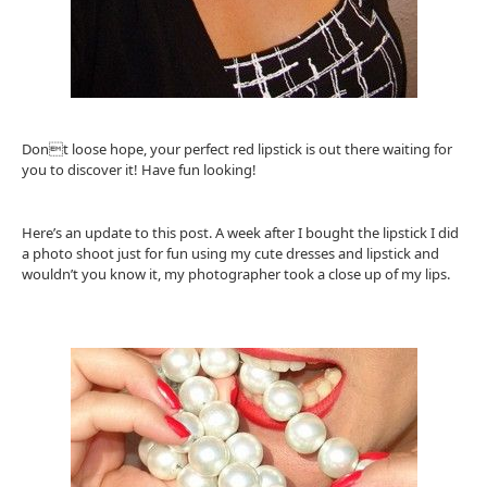
Dont loose hope, your perfect red lipstick is out there waiting for
you to discover it! Have fun looking!
Here’s an update to this post. A week after I bought the lipstick I did
a photo shoot just for fun using my cute dresses and lipstick and
wouldn’t you know it, my photographer took a close up of my lips.