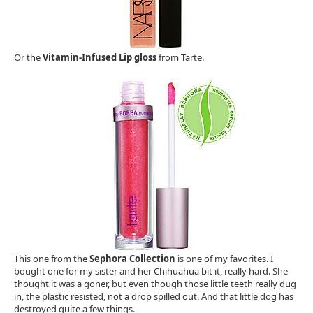
Or the
Vitamin-Infused Lip gloss
from Tarte.
This one from the
Sephora Collection
is one of my favorites. I
bought one for my sister and her Chihuahua bit it, really hard. She
thought it was a goner, but even though those little teeth really dug
in, the plastic resisted, not a drop spilled out. And that little dog has
destroyed quite a few things.