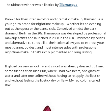
The ultimate winner was a lipstick by
Illamasqua
.
Known for their intense colors and dramatic makeup, Illamasqua is
your go-to brand for nighttime makeup—whether it’s an evening
out at the opera or the dance club. Conceived amidst the dark
drama of Berlin in the 20s, Illamasqua was developed by professional
makeup artists and launched in 2008 in the U.K. Embraced by celebs
and alternative cultures alike, their colors allow you to express your
most daring, boldest, and most intense sides with professional
nighttime makeup that’s richly pigmented and long lasting.
It glided on very smoothly and since I was already dressed up I met
some friends at an Irish Pub, where I had two beers, one glass of
water and later one coffee without having to re-apply the lipstick
and without feeling the lipstick dry or flaky. My red color is called
Box.