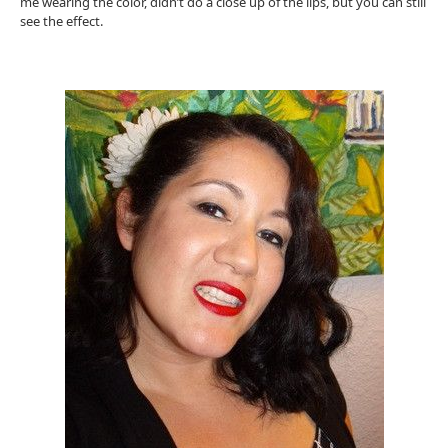
me wearing the color, didn’t do a close up of the lips, but you can still
see the effect.