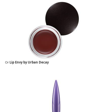
Or
Lip Envy by Urban Decay