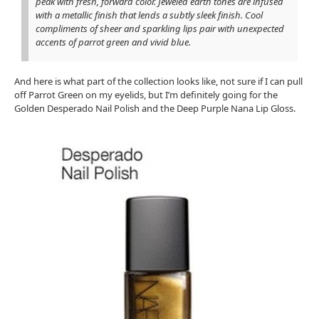
peak with fresh, forward color. Jeweled earth tones are infused
with a metallic finish that lends a subtly sleek finish. Cool
compliments of sheer and sparkling lips pair with unexpected
accents of parrot green and vivid blue.
And here is what part of the collection looks like, not sure if I can pull
off Parrot Green on my eyelids, but I’m definitely going for the
Golden Desperado Nail Polish and the Deep Purple Nana Lip Gloss.