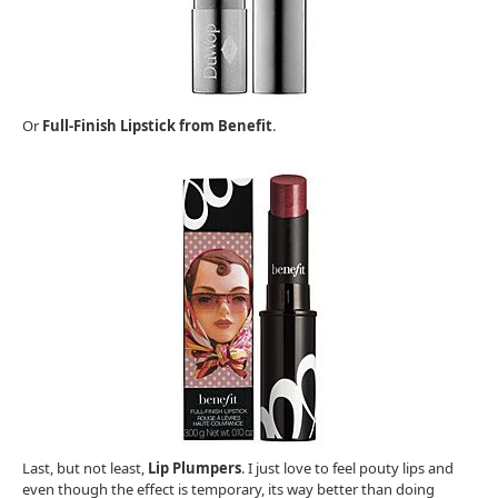
Or
Full-Finish Lipstick from Benefit
.
Last, but not least,
Lip Plumpers
. I just love to feel pouty lips and
even though the effect is temporary, its way better than doing