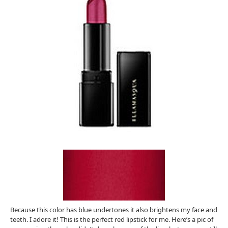
Because this color has blue undertones it also brightens my face and
teeth. I adore it! This is the perfect red lipstick for me. Here’s a pic of