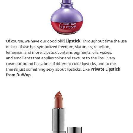
Of course, we have our good ol
Lipstick
. Throughout time the use
or lack of use has symbolized freedom, sluttiness, rebellion,
femenism and more. Lipstick contains pigments, oils, waxes,
and emollients that applies color and texture to the lips. Every
cosmetic brand has a line of different color lipsticks, and to me,
there’s just something sexy about lipsticks. Like
Private Lipstick
from DuWop
.