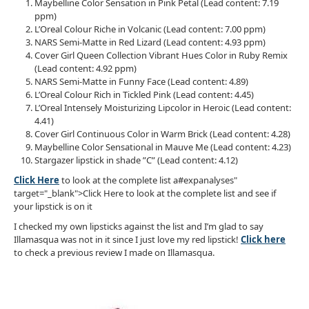
Maybelline Color Sensation in Pink Petal (Lead content: 7.19
ppm)
L’Oreal Colour Riche in Volcanic (Lead content: 7.00 ppm)
NARS Semi-Matte in Red Lizard (Lead content: 4.93 ppm)
Cover Girl Queen Collection Vibrant Hues Color in Ruby Remix
(Lead content: 4.92 ppm)
NARS Semi-Matte in Funny Face (Lead content: 4.89)
L’Oreal Colour Rich in Tickled Pink (Lead content: 4.45)
L’Oreal Intensely Moisturizing Lipcolor in Heroic (Lead content:
4.41)
Cover Girl Continuous Color in Warm Brick (Lead content: 4.28)
Maybelline Color Sensational in Mauve Me (Lead content: 4.23)
Stargazer lipstick in shade ”C” (Lead content: 4.12)
Click Here
to look at the complete list a#expanalyses"
target="_blank">Click Here to look at the complete list and see if
your lipstick is on it
I checked my own lipsticks against the list and I’m glad to say
Illamasqua was not in it since I just love my red lipstick!
Click here
to check a previous review I made on Illamasqua.