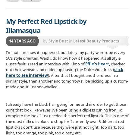
My Perfect Red Lipstick by
Illamasqua
14 YEARS AGO
by
Style Bust
in
Latest Beauty Products
I’m not sure how it happened, but lately my party wardrobe is very
50’s style oriented. Wait! I do know how it happened, it’s all Style
Bust’s fault! I read an interview with Kimo of
Effie’s Heart
, checked
out their website and ended up buying the Dolce Vita dress (
click
here to see interview
). After that I bought another dress in a
similar style, then another and tomorrow I’ll be picking up a custom-
made one. It just snowballed.
I already have the black hair going for me and in order to get those
curls that look like waves I’ve been using a clipless curling iron. To
complete the look I just needed the perfect red lipstick. This is one of
the most difficult colors to shop for, I currently own 8 different red
lipsticks I don’t use because they were just not right. Too dark, too
light, too orange, too pink, too glossy, etc.