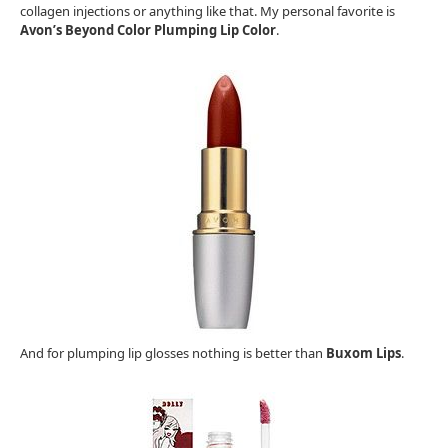
collagen injections or anything like that. My personal favorite is
Avon’s Beyond Color Plumping Lip Color
.
And for plumping lip glosses nothing is better than
Buxom Lips
.