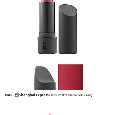
NARS  Shanghai Express
(semi matte warm brick red)