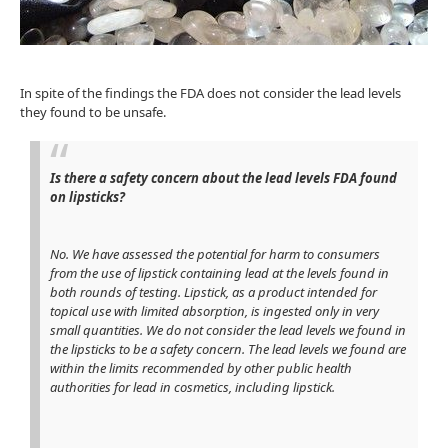
In spite of the findings the FDA does not consider the lead levels
they found to be unsafe.
Is there a safety concern about the lead levels FDA found
on lipsticks?
No. We have assessed the potential for harm to consumers
from the use of lipstick containing lead at the levels found in
both rounds of testing. Lipstick, as a product intended for
topical use with limited absorption, is ingested only in very
small quantities. We do not consider the lead levels we found in
the lipsticks to be a safety concern. The lead levels we found are
within the limits recommended by other public health
authorities for lead in cosmetics, including lipstick.