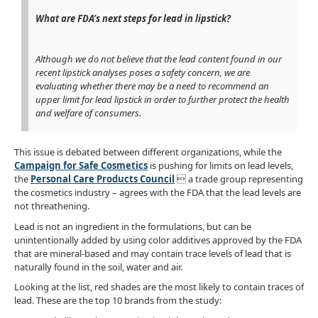
What are FDA’s next steps for lead in lipstick?
Although we do not believe that the lead content found in our
recent lipstick analyses poses a safety concern, we are
evaluating whether there may be a need to recommend an
upper limit for lead lipstick in order to further protect the health
and welfare of consumers.
This issue is debated between different organizations, while the
Campaign for Safe Cosmetics
is pushing for limits on lead levels,
the
Personal Care Products Council
 a trade group representing
the cosmetics industry – agrees with the FDA that the lead levels are
not threathening.
Lead is not an ingredient in the formulations, but can be
unintentionally added by using color additives approved by the FDA
that are mineral-based and may contain trace levels of lead that is
naturally found in the soil, water and air.
Looking at the list, red shades are the most likely to contain traces of
lead. These are the top 10 brands from the study: