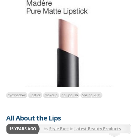
eyeshadow
lipstick
makeup
nail polish
Spring 2011
All About the Lips
15 YEARS AGO
by
Style Bust
in
Latest Beauty Products