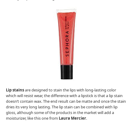
Lip stains
are designed to stain the lips with long-lasting color
which will resist wear, the difference with a lipstick is that a lip stain
doesn’t contain wax. The end result can be matte and once the stain
dries its very long lasting. The lip stain can be combined with lip
gloss, although some of the products in the market will add a
moisturizer, like this one from
Laura Mercier
.