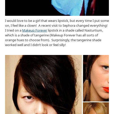
I would love to be a girl that wears lipstick, but every time I put some
on, I feel like a clown! A recent visit to Sephora changed everything!
I tried on a
Makeup Forever
lipstick in a shade called Nasturtium,
which is a shade of tangerine (Makeup Forever has all sorts of
orange hues to choose from). Surprisingly, the tangerine shade
worked well and I didn’t look or feel silly!