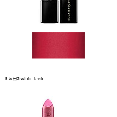
Bite  Zivoli
(brick red)