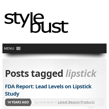
Posts tagged
lipstick
FDA Report: Lead Levels on Lipstick
Study
14 YEARS AGO
by
Style Bust
in
Latest Beauty Products