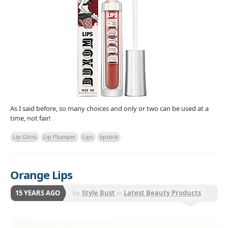
As I said before, so many choices and only or two can be used at a
time, not fair!
Lip Gloss
Lip Plumper
Lips
lipstick
Orange Lips
15 YEARS AGO
by
Style Bust
in
Latest Beauty Products