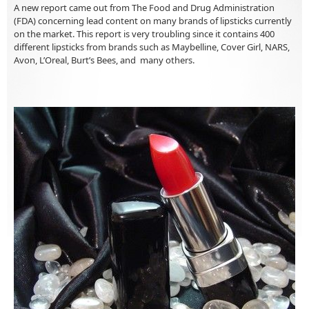
A new report came out from The Food and Drug Administration
(FDA) concerning lead content on many brands of lipsticks currently
on the market. This report is very troubling since it contains 400
different lipsticks from brands such as Maybelline, Cover Girl, NARS,
Avon, L’Oreal, Burt’s Bees, and many others.