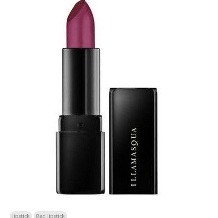
lipstick
Red lipstick