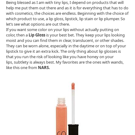
Being blessed as I am with tiny lips, I depend on products that will
help me put them out there and as it is for everything that has to do
with cosmetics, the choices are endless. Beginning with the choice of
which product to use, a lip gloss, lipstick, lip stain or lip plumper. So
let’s see what options are out there.
If you want some color on your lips without actually putting on
color, then a
Lip Gloss
is your best bet. They keep your lips looking
moist and you can find them in clear, translucent, or other shades.
They can be worn alone, especially in the daytime or on top of your
lipstick to give it an extra kick. The only thing about lip glosses is
that you run the risk of looking like you have honey on your
lips, subtlety is always best. My favorites are the ones with wands,
like this one from
NARS.