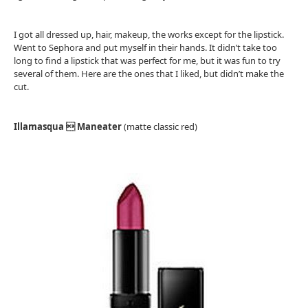
I got all dressed up, hair, makeup, the works except for the lipstick.
Went to Sephora and put myself in their hands. It didn’t take too
long to find a lipstick that was perfect for me, but it was fun to try
several of them. Here are the ones that I liked, but didn’t make the
cut.
Illamasqua  Maneater
(matte classic red)