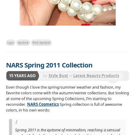
Lips
lipstick
Red lipstick
NARS Spring 2011 Collection
15 YEARS AGO
by
Style Bust
in
Latest Beauty Products
Even though I love the spring/summer weather and fashion, my
favorite colors come with the autumn/winter collections. But looking
at some of the upcoming Spring Collections, I’m starting to
reconsider.
NARS Cosmetics
Spring collection is full of awesome
colors, in his own words:
Spring 2011 is the epitome of minimalism, reaching a sensual