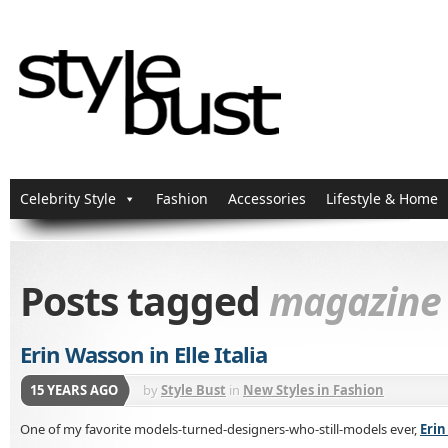
Celebrity Style
Fashion
Accessories
Lifestyle & Home
Posts tagged
magazine
Erin Wasson in Elle Italia
15 YEARS AGO
by
Style Bust
in
New Styles in Fashion
One of my favorite models-turned-designers-who-still-models ever,
Eri