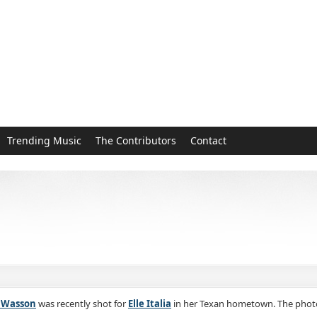
Trending Music
The Contributors
Contact
n Wasson
was recently shot for
Elle Italia
in her Texan hometown. The photo