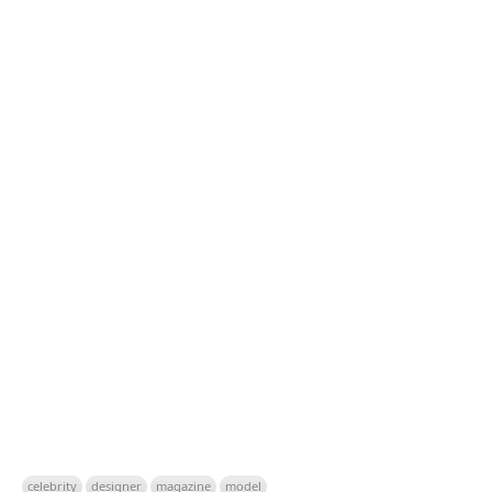
celebrity
designer
magazine
model