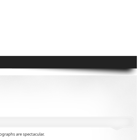
graphs are spectacular.