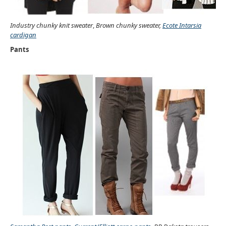
Industry chunky knit sweater
,
Brown chunky sweater,
Ecote Intarsia
cardigan
Pants