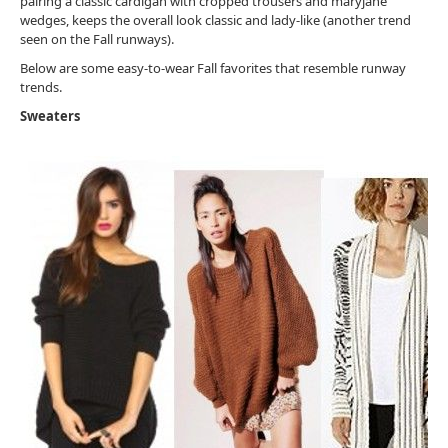
pairing a classic cardigan with cropped trousers and maryjane
wedges, keeps the overall look classic and lady-like (another trend
seen on the Fall runways).
Below are some easy-to-wear Fall favorites that resemble runway
trends.
Sweaters