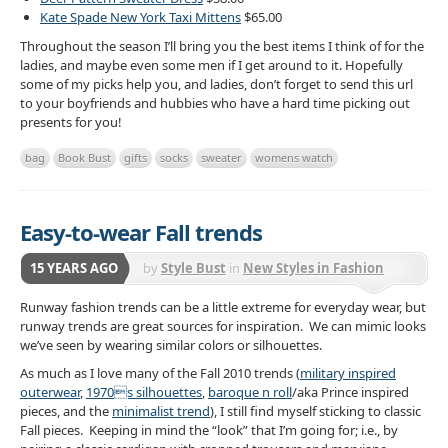
Kate Spade New York Taxi Mittens
$65.00
Throughout the season I’ll bring you the best items I think of for the
ladies, and maybe even some men if I get around to it. Hopefully
some of my picks help you, and ladies, don’t forget to send this url
to your boyfriends and hubbies who have a hard time picking out
presents for you!
bag
Book Bust
gifts
socks
sweater
womens watch
Easy-to-wear Fall trends
15 YEARS AGO
by
Style Bust
in
New Styles in Fashion
Runway fashion trends can be a little extreme for everyday wear, but
runway trends are great sources for inspiration. We can mimic looks
we’ve seen by wearing similar colors or silhouettes.
As much as I love many of the Fall 2010 trends (
military inspired
outerwear
,
1970s silhouettes
,
baroque n roll
/aka Prince inspired
pieces, and the
minimalist trend
), I still find myself sticking to classic
Fall pieces. Keeping in mind the “look” that I’m going for; i.e., by