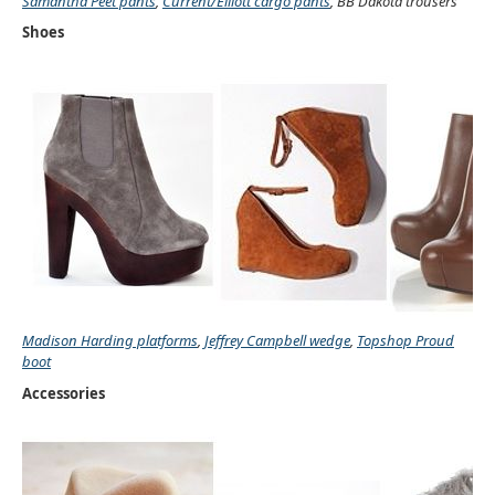
Samantha Peet pants
,
Current/Elliott cargo pants
, BB Dakota trousers
Shoes
Madison Harding platforms
,
Jeffrey Campbell wedge
,
Topshop Proud
boot
Accessories