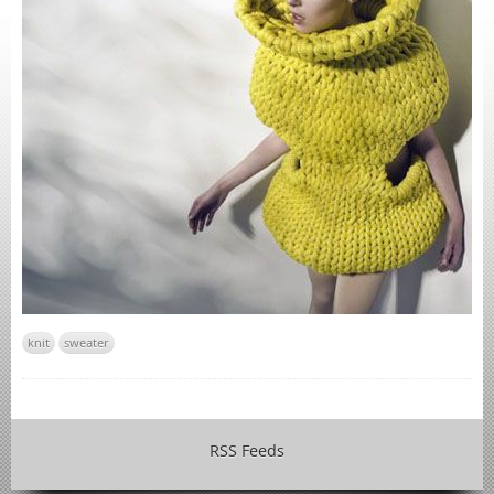
knit
sweater
RSS Feeds