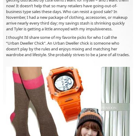
now! It doesn’t help that so many retailers have going-out-of-
business type sales these days. Who can resist a good sale? In
November, I had a new package of clothing, accessories, or makeup
arrive nearly every third day; my savings stash is shrinking quickly
and Tyler is getting a little annoyed with my impulsiveness.
I thought I’d share some of my favorite picks for who I call the
“Urban Dweller Chick”. An Urban Dweller chick is someone who
doesn’t play by the rules and enjoys mixing and matching her
wardrobe and lifestyle. She probably strives to be a Jane of all trades.