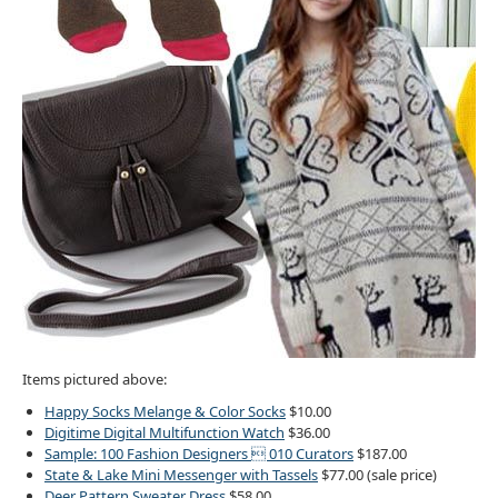
Items pictured above:
Happy Socks Melange & Color Socks
$10.00
Digitime Digital Multifunction Watch
$36.00
Sample: 100 Fashion Designers  010 Curators
$187.00
State & Lake Mini Messenger with Tassels
$77.00 (sale price)
Deer Pattern Sweater Dress
$58.00