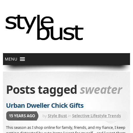
Posts tagged
sweater
Urban Dweller Chick Gifts
15 YEARS AGO
by
Style Bust
in
Selective Lifestyle Trends
This season as I shop online for family, friends, and my fiance, I keep
getting distracted by cute items I want for myself – and I want them