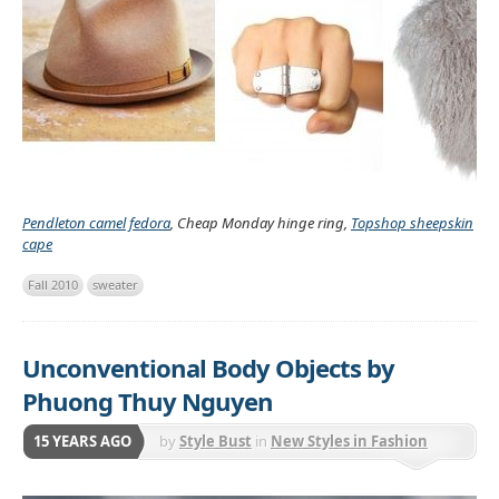
Pendleton camel fedora
, Cheap Monday hinge ring,
Topshop sheepskin
cape
Fall 2010
sweater
Unconventional Body Objects by
Phuong Thuy Nguyen
15 YEARS AGO
by
Style Bust
in
New Styles in Fashion