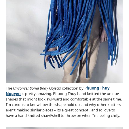
The
Unconventional Body Objects
collection by
Phuong Thuy
Nguyen
is pretty amazing. Phuong Thuy hand knitted the unique
shapes that might look awkward and comfortable at the same time.
I’m curious to know how the shape hold up, and why other knitters
aren’t making similar pieces – its a great concept…and I’d love to
have a hand knitted shawl/shell to throw on when I’m feeling chilly.