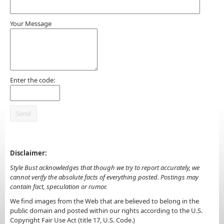
Your Message
Enter the code:
Disclaimer:
Style Bust acknowledges that though we try to report accurately, we
cannot verify the absolute facts of everything posted. Postings may
contain fact, speculation or rumor.
We find images from the Web that are believed to belong in the
public domain and posted within our rights according to the U.S.
Copyright Fair Use Act (title 17, U.S. Code.)