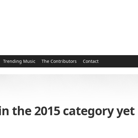
Trending Music
The Contributors
Contact
in the 2015 category yet 