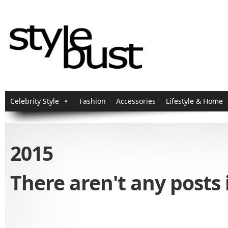
Celebrity Style
Fashion
Accessories
Lifestyle & Home
2015
There aren't any posts 