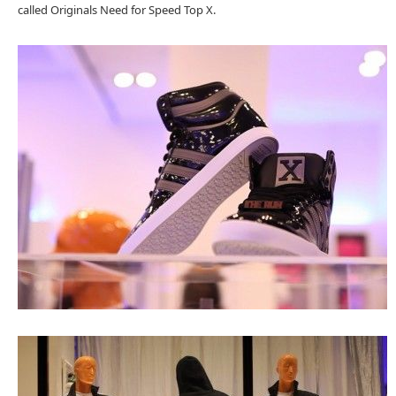
called Originals Need for Speed Top X.