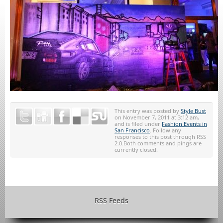
This entry was posted by
Style Bust
on November 7, 2011 at 3:12 am,
and is filed under
Fashion Events in
San Francisco
. Follow any
responses to this post through RSS
2.0.Both comments and pings are
currently closed.
RSS Feeds