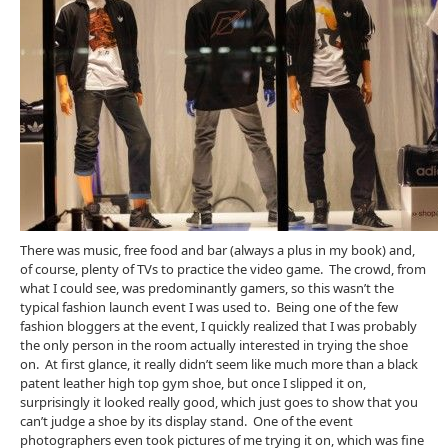
There was music, free food and bar (always a plus in my book) and,
of course, plenty of TVs to practice the video game. The crowd, from
what I could see, was predominantly gamers, so this wasn’t the
typical fashion launch event I was used to. Being one of the few
fashion bloggers at the event, I quickly realized that I was probably
the only person in the room actually interested in trying the shoe
on. At first glance, it really didn’t seem like much more than a black
patent leather high top gym shoe, but once I slipped it on,
surprisingly it looked really good, which just goes to show that you
can’t judge a shoe by its display stand. One of the event
photographers even took pictures of me trying it on, which was fine