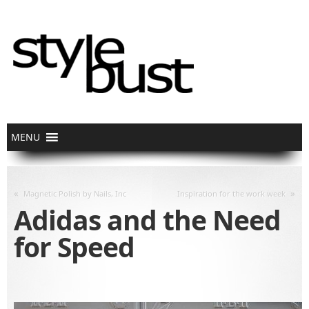
«
»
Magnetic Polish by Nails, Inc
Inspiration for the work week
Adidas and the Need
for Speed