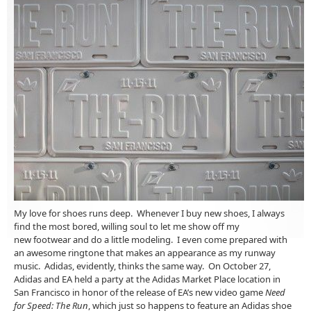
My love for shoes runs deep. Whenever I buy new shoes, I always
find the most bored, willing soul to let me show off my
new footwear and do a little modeling. I even come prepared with
an awesome ringtone that makes an appearance as my runway
music. Adidas, evidently, thinks the same way. On October 27,
Adidas and EA held a party at the Adidas Market Place location in
San Francisco in honor of the release of EA’s new video game
Need
for Speed: The Run
, which just so happens to feature an Adidas shoe