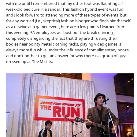
with me until I remembered that my other foot was flaunting a 4
week-old pedicure in a sandal. This fashion hybrid event was fun
and I look forward to attending more of these types of events, but
for any worried (i.e., skeptical) fashion blogger who finds him/herself
as a newbie at a gamer event, here are a few points I learned from
this evening: EA employees will bust out the break dancing,
completely disregarding the fact that they are thrusting their
bodies near pointy metal clothing racks, playing video games is
always more fun while under the influence of complimentary booze,
and don’t bother to get an answer for why there is a group of guys
dressed up as The Misfits.