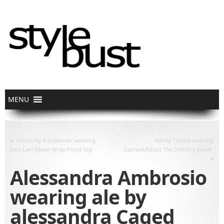
«
Kourtney Kardashian wearing
Ashley Tisdale wearing
Sam Lavi Eileen Wrap Front Top
Current/Elliott The Infantry Jacket
»
Alessandra Ambrosio
wearing ale by
alessandra Caged