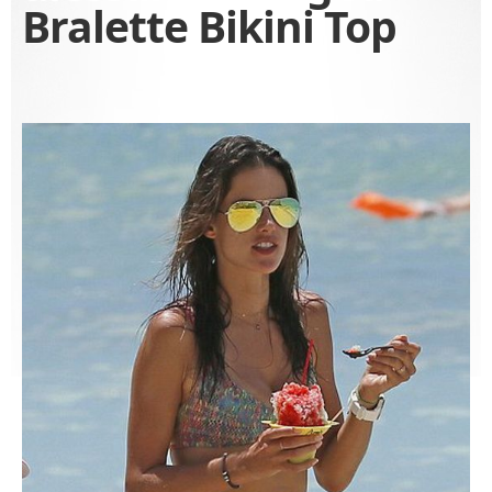
Bralette Bikini Top