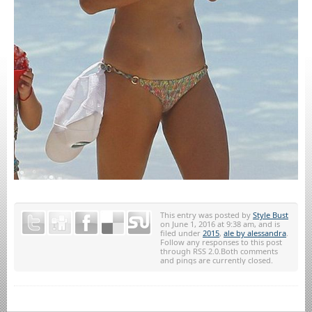
This entry was posted by
Style Bust
on June 1, 2016 at 9:38 am, and is
filed under
2015
,
ale by alessandra
.
Follow any responses to this post
through RSS 2.0.Both comments
and pings are currently closed.