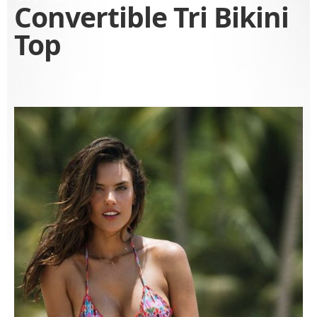
Convertible Tri Bikini
Top