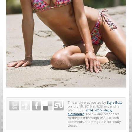
This entry was posted by
Style Bust
on July 10, 2016 at 9:38 am, and is
filed under
2014
,
2015
,
ale by
alessandra
. Follow any responses
to this post through RSS 2.0.Both
comments and pings are currently
closed.