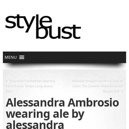
«
Kourtney Kardashian wearing
Vanessa Hudgens wearing Lack of
Rails Hunter Stripe Long Sleeve
Color The Spencer Wide Brimmed
»
Shirt
Boater Hat
Alessandra Ambrosio
wearing ale by
alessandra