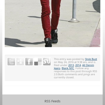
This entry was posted by
Style Bust
on May 24, 2016 at 9:38 am, and is
filed under
2013
,
2014
,
All Denim
Jeans
,
Blank NYC
. Follow any
responses to this post through RSS
2.0.Both comments and pings are
currently closed.
RSS Feeds