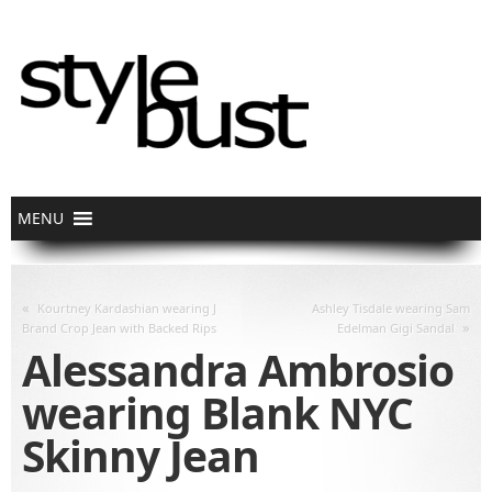
«
Kourtney Kardashian wearing J
Ashley Tisdale wearing Sam
»
Brand Crop Jean with Backed Rips
Edelman Gigi Sandal
Alessandra Ambrosio
wearing Blank NYC
Skinny Jean