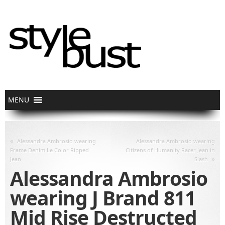
«
Alessandra Ambrosio wearing
Alessandra Ambrosio wearing
Frame Denim Le Color Ripped
Citizens of Humanity Racer Jean in
»
Jean
Slash
Alessandra Ambrosio
wearing J Brand 811
Mid Rise Destructed