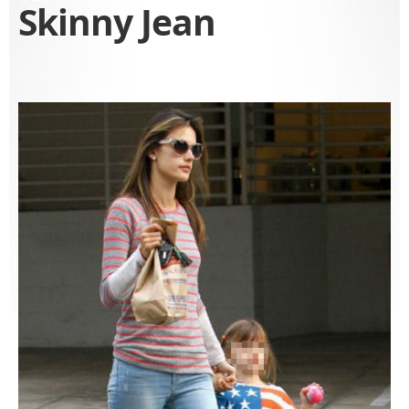
Skinny Jean