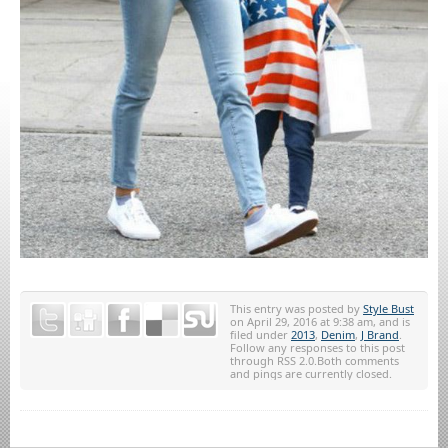
This entry was posted by
Style Bust
on April 29, 2016 at 9:38 am, and is
filed under
2013
,
Denim
,
J Brand
.
Follow any responses to this post
through RSS 2.0.Both comments
and pings are currently closed.