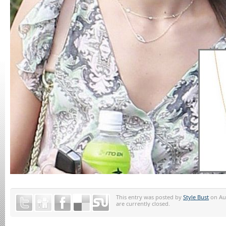
This entry was posted by
Style Bust
on Aug
are currently closed.