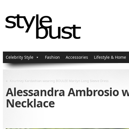
Celebrity Style
Fashion
Accessories
Lifestyle & Home
«
Kourtney Kardashian wearing BOULEE Marilyn Long Sleeve Dress
Alessandra Ambrosio we
Necklace