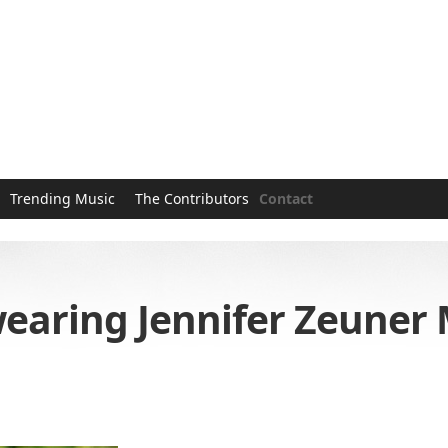
Trending Music
The Contributors
Contact
aring Jennifer Zeuner M