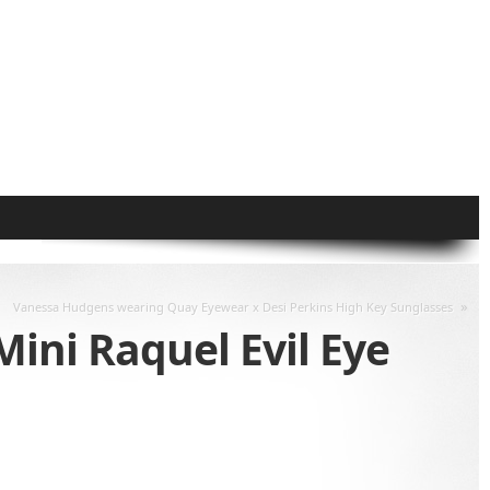
»
Vanessa Hudgens wearing Quay Eyewear x Desi Perkins High Key Sunglasses
ini Raquel Evil Eye