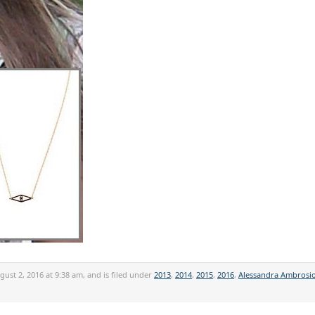
ust 2, 2016 at 9:38 am, and is filed under
2013
,
2014
,
2015
,
2016
,
Alessandra Ambrosi