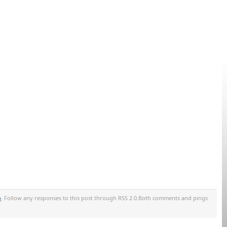
o
. Follow any responses to this post through RSS 2.0.Both comments and pings