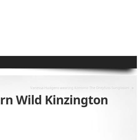
»
Vanessa Hudgens wearing Komono The Dreyfuss Sunglasses
rn Wild Kinzington