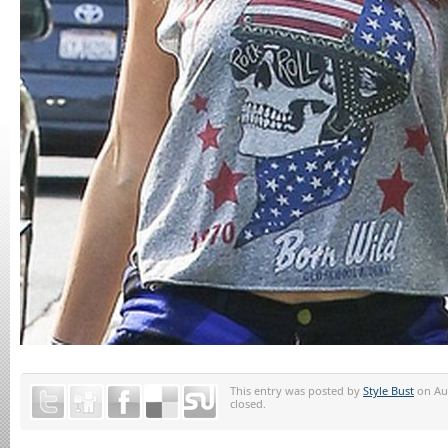
This entry was posted by
Style Bust
on Aug
closed.