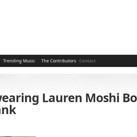
Trending Music
The Contributors
Contact
earing Lauren Moshi Bo
ank