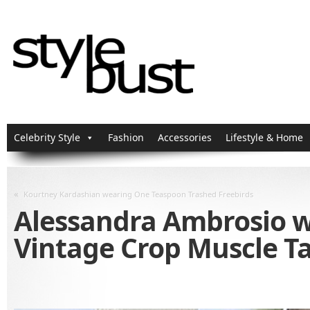
Celebrity Style
Fashion
Accessories
Lifestyle & Home
«
Kourtney Kardashian wearing One Teaspoon Trashed Freebirds
Alessandra Ambrosio w
Vintage Crop Muscle T