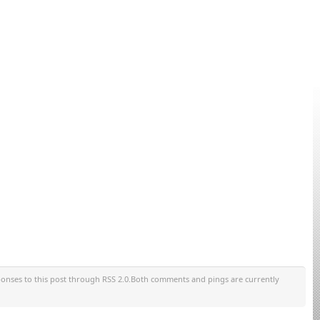
ponses to this post through RSS 2.0.Both comments and pings are currently