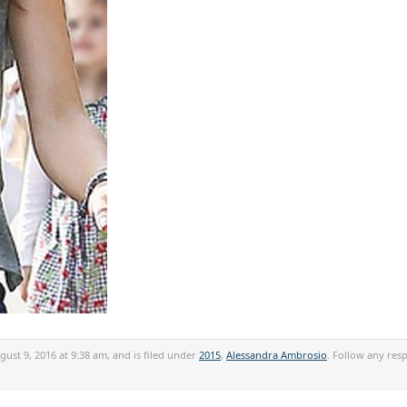
ust 9, 2016 at 9:38 am, and is filed under
2015
,
Alessandra Ambrosio
. Follow any res