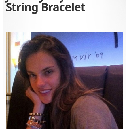
String Bracelet