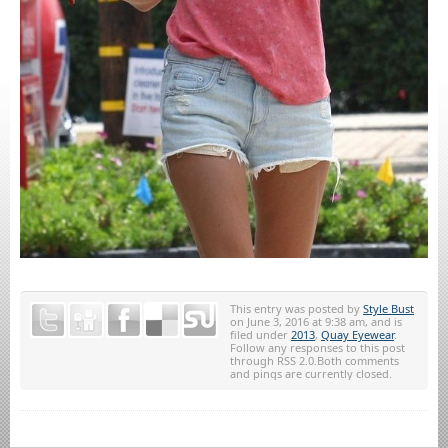
This entry was posted by
Style Bust
on June 3, 2016 at 9:38 am, and is
filed under
2013
,
Quay Eyewear
.
Follow any responses to this post
through RSS 2.0.Both comments
and pings are currently closed.