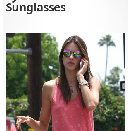
Sunglasses