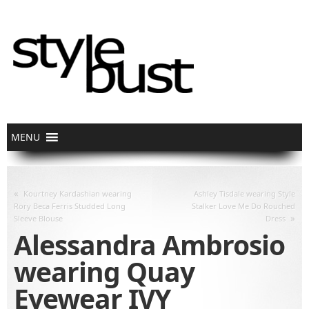
«
Kourtney Kardashian wearing
Ashley Tisdale wearing Style
Rory Beca Ferris Studded Long
Stalker Love Me Do Rouched
»
Sleeve Blouse
Dress
Alessandra Ambrosio
wearing Quay
Eyewear IVY