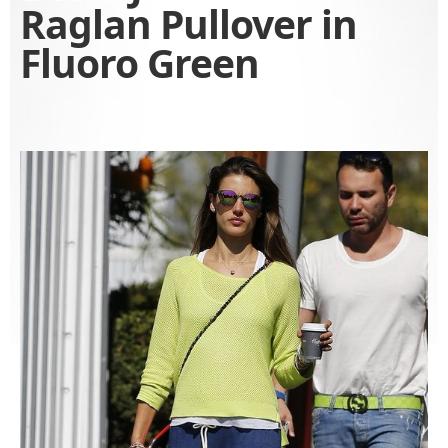
Raglan Pullover in
Fluoro Green