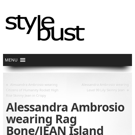
«
Alessandra Ambrosio wearing
Alessandra Ambrosio wearing
»
Citizens of Humanity Rocket High
Level 99 Lily Skinny Jean
Rise Skinny Jean in Crispy
Alessandra Ambrosio
wearing Rag
Bone/JEAN Island