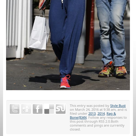
This entry was posted by
Style Bust
on March 24, 2016 at 9:38 am, and is
filed under
2013
,
2014
,
Rag &
Bone/JEAN
. Follow any responses to
this post through RSS 2.0.Both
comments and pings are currently
closed.