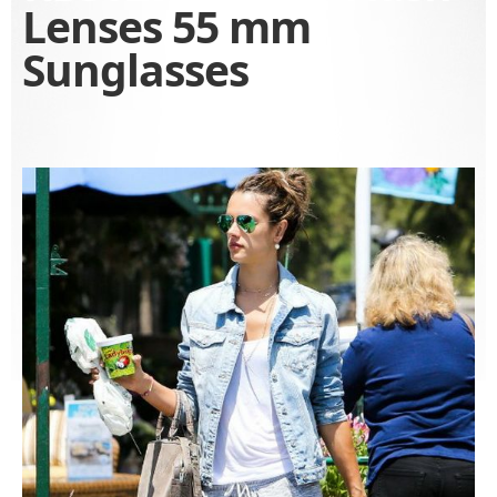
Lenses 55 mm
Sunglasses