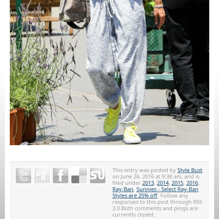
This entry was posted by
Style Bust
on June 26, 2016 at 9:38 am, and is
filed under
2013
,
2014
,
2015
,
2016
,
Ray-Ban
,
Sunnies - Select Ray-Ban
Styles are 25% off
. Follow any
responses to this post through RSS
2.0.Both comments and pings are
currently closed.