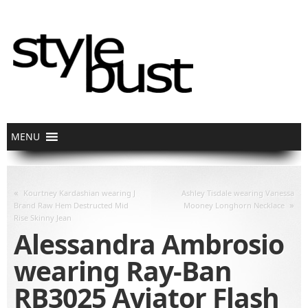
«
Kourtney Kardashian wearing J
Ashley Tisdale wearing Vanessa
»
Brand Raw Hem Destructed Mid
Mooney Longhorn Necklace
Rise Skinny Jean
Alessandra Ambrosio
wearing Ray-Ban
RB3025 Aviator Flash