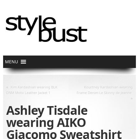
«
Kim Kardashian wearing BLK
Kourtney Kardashian wearing
DNM Moto Leather Jacket 1
Frame Denim Le Skinny de Jeanne
»
Ashley Tisdale
wearing AIKO
Giacomo Sweatshirt