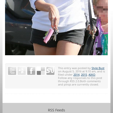
This entry was posted by
Style Bust
on August 5, 2016 at 9:10 am, and is
filed under
2014
,
2015
,
AIKO
.
Follow any responses to this post
through RSS 2.0.Both comments
and pings are currently closed.
RSS Feeds