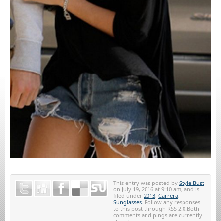
This entry was posted by
Style Bust
on July 19, 2016 at 9:10 am, and is
filed under
2013
,
Carrera
,
Sunglasses
. Follow any responses
to this post through RSS 2.0.Both
comments and pings are currently