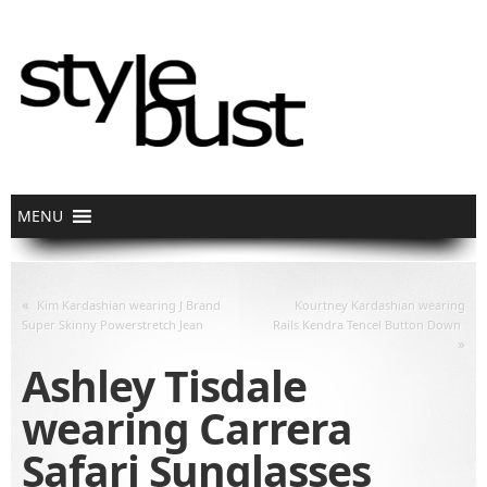
«
Kim Kardashian wearing J Brand
Kourtney Kardashian wearing
Super Skinny Powerstretch Jean
Rails Kendra Tencel Button Down
»
Ashley Tisdale
wearing Carrera
Safari Sunglasses