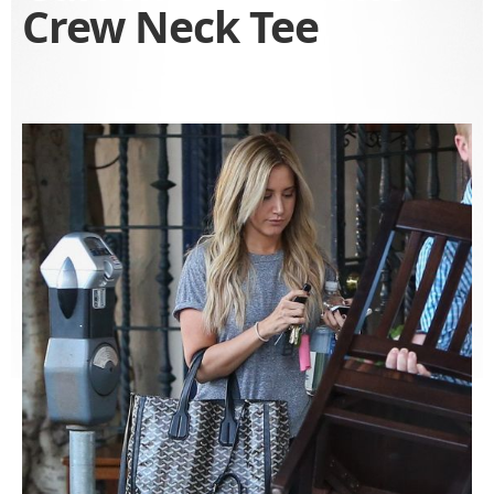
Crew Neck Tee