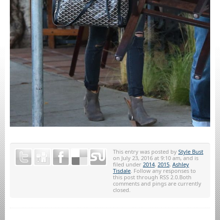
This entry was posted by
Style Bust
on July 23, 2016 at 9:10 am, and is
filed under
2014
,
2015
,
Ashley
Tisdale
. Follow any responses to
this post through RSS 2.0.Both
comments and pings are currently
closed.