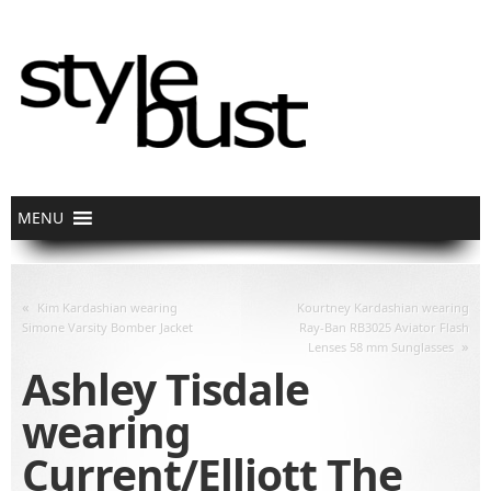
«
Kim Kardashian wearing
Kourtney Kardashian wearing
Simone Varsity Bomber Jacket
Ray-Ban RB3025 Aviator Flash
»
Lenses 58 mm Sunglasses
Ashley Tisdale
wearing
Current/Elliott The