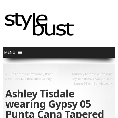
«
Kim Kardashian wearing J Brand
Kourtney Kardashian wearing
Destructed Mid Rise Super Skinny
Ray-Ban RB3025 Aviator Flash
»
Lenses 58 mm Sunglasses
Ashley Tisdale
wearing Gypsy 05
Punta Cana Tapered