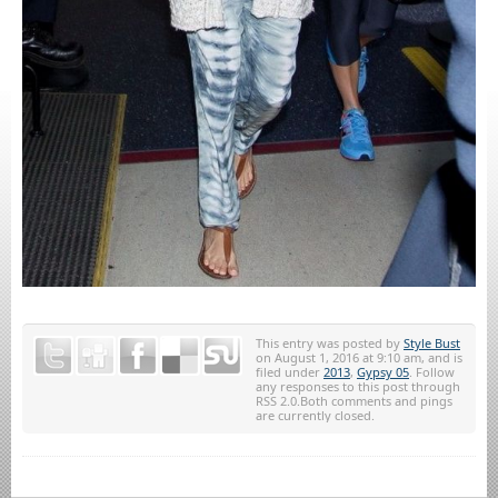
This entry was posted by
Style Bust
on August 1, 2016 at 9:10 am, and is
filed under
2013
,
Gypsy 05
. Follow
any responses to this post through
RSS 2.0.Both comments and pings
are currently closed.