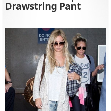
Drawstring Pant