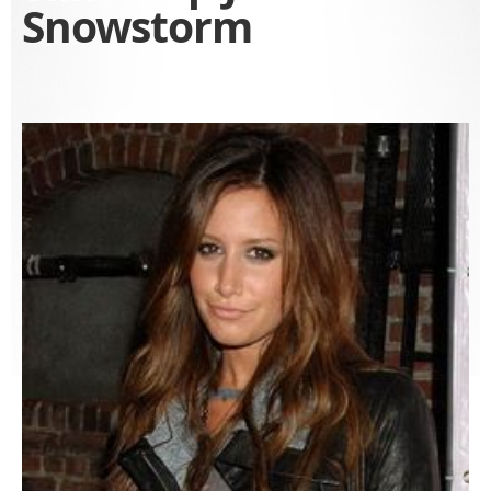
Snowstorm