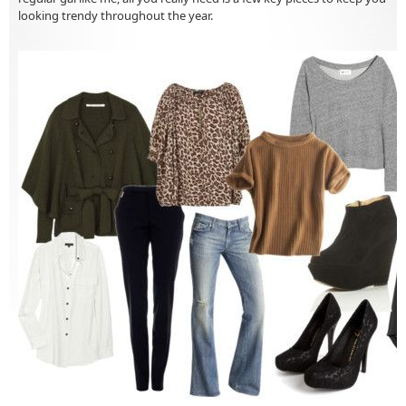
looking trendy throughout the year.