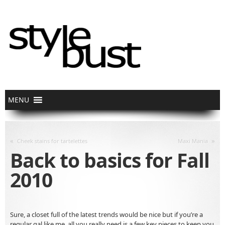
«
»
Cheek stains for tartelettes
Maxi Mania
Back to basics for Fall
2010
Sure, a closet full of the latest trends would be nice but if you’re a
regular gal like me, all you really need is a few key pieces to keep you