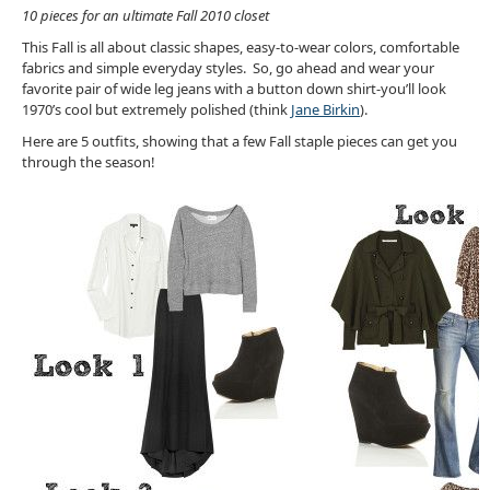
10 pieces for an ultimate Fall 2010 closet
This Fall is all about classic shapes, easy-to-wear colors, comfortable
fabrics and simple everyday styles. So, go ahead and wear your
favorite pair of wide leg jeans with a button down shirt-you’ll look
1970’s cool but extremely polished (think
Jane Birkin
).
Here are 5 outfits, showing that a few Fall staple pieces can get you
through the season!