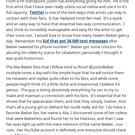
From a PR standpoint, Justin has everything going for him. He is the
first artist that I have seen really utilize social media and use it to it’s
full capacity.
Twitter
is one of the best ways that artists can stay in
contact with their fans. It has replaced most fan-mail. It’s a quick
and an easy way to have that essential two-way communication. I
also think its incredibly manageable and easy for the artist to get
their voice out. I would love to know how many tweets Bieber gets a
day. Remember the
kid that got 26,000 text messages
after
Bieber tweeted his phone number? Bieber got some criticism for
abusing his celebrity status for retaliation; personally I thought it
was quite humorous.
The few Bieber fans that I follow tend to flood @JustinBieber
multiple times a day with the simple hope that he will notice them.
He retweets and replies quite often to his fans, and while some
people might think it’s a little cliché and impersonal, I believe it’s
genius. The guy is doing absolutely everything he can to try to
make and maintain a connection with his fans. It’s essential that he
shows that he appreciates them, and that they simply, matter. And
that’s all a young girl or diehard fan could really ask for. I do have a
favorite Bieber fan, her name is Alia. I discovered some of her videos
that were Bieberless and found her to be hilarious, and then I saw
her eyes light up with the mere mention of the name Bieber… too
cute. Her YouTube account is definitely one everyone should check