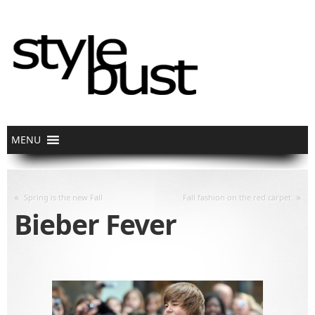
«
»
Spring is the new Fall
Fall fashion on the red carpet
Bieber Fever