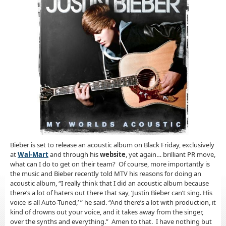
Bieber is set to release an acoustic album on Black Friday, exclusively
at
Wal-Mart
and through his
website
, yet again… brilliant PR move,
what can I do to get on their team? Of course, more importantly is
the music and Bieber recently told MTV his reasons for doing an
acoustic album, “I really think that I did an acoustic album because
there’s a lot of haters out there that say, ‘Justin Bieber can’t sing. His
voice is all Auto-Tuned,’ ” he said. “And there’s a lot with production, it
kind of drowns out your voice, and it takes away from the singer,
over the synths and everything.” Amen to that. I have nothing but