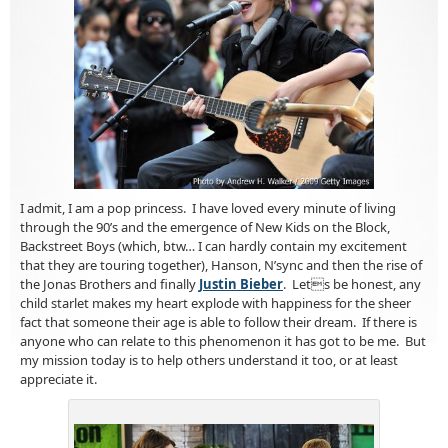
I admit, I am a pop princess. I have loved every minute of living
through the 90’s and the emergence of New Kids on the Block,
Backstreet Boys (which, btw… I can hardly contain my excitement
that they are touring together), Hanson, N’sync and then the rise of
the Jonas Brothers and finally
Justin Bieber
. Lets be honest, any
child starlet makes my heart explode with happiness for the sheer
fact that someone their age is able to follow their dream. If there is
anyone who can relate to this phenomenon it has got to be me. But
my mission today is to help others understand it too, or at least
appreciate it.