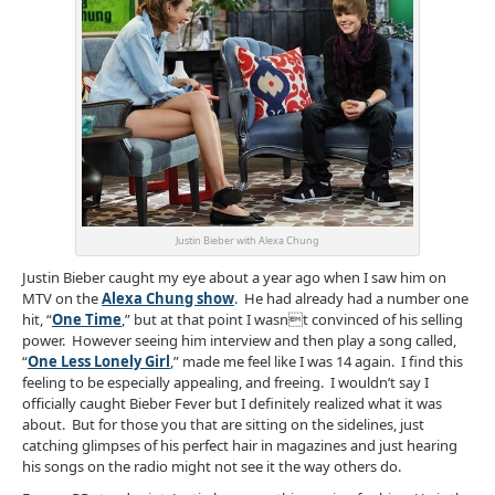
Justin Bieber with Alexa Chung
Justin Bieber caught my eye about a year ago when I saw him on
MTV on the
Alexa Chung show
. He had already had a number one
hit, “
One Time
,” but at that point I wasnt convinced of his selling
power. However seeing him interview and then play a song called,
“
One Less Lonely Girl
,” made me feel like I was 14 again. I find this
feeling to be especially appealing, and freeing. I wouldn’t say I
officially caught Bieber Fever but I definitely realized what it was
about. But for those you that are sitting on the sidelines, just
catching glimpses of his perfect hair in magazines and just hearing
his songs on the radio might not see it the way others do.