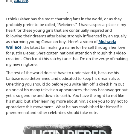
out,
Aliatee
.
I think Bieber has the most charming fans in the world, or as they
probably prefer to be called, “Beliebers.” I have a special place in my
heart for these young girls that are continually inspired and
following their dreams after being strongly influenced by an equally
as charming young Canadian boy. Here’s a video of
Michaela
Wallace
, the latest fan making a name for herself through her love
for Justin Bieber. She’s gotten national attention through this video
creation. Check out this catchy tune that I’m on the verge of making
my new ringtone.
The rest of the world doesn’t have to understand it, because his
fanbase is so determined and dedicated to keep his dream alive.
One thing you should do before you write him off is check him out
on one of his many television appearances, the boy has swagger but
yet is so genuine and down to earth. You have the right to not like
his music, but after learning more about him, I dare you to try not to
appreciate this movement. What he has established for himself is
phenomenal and other celebrities should take note.