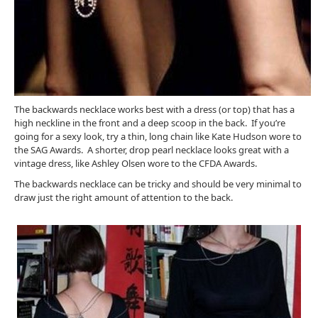
The backwards necklace works best with a dress (or top) that has a
high neckline in the front and a deep scoop in the back. If you’re
going for a sexy look, try a thin, long chain like Kate Hudson wore to
the SAG Awards. A shorter, drop pearl necklace looks great with a
vintage dress, like Ashley Olsen wore to the CFDA Awards.
The backwards necklace can be tricky and should be very minimal to
draw just the right amount of attention to the back.