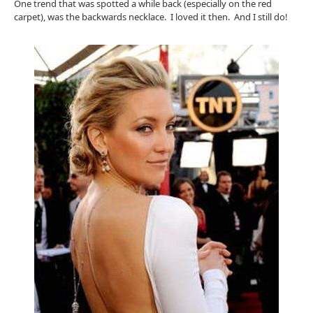
One trend that was spotted a while back (especially on the red
carpet), was the backwards necklace. I loved it then. And I still do!