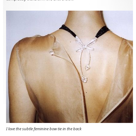
I love the subtle feminine bow tie in the back