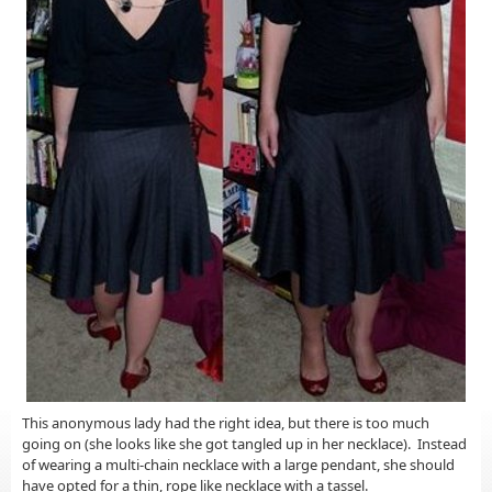
This anonymous lady had the right idea, but there is too much
going on (she looks like she got tangled up in her necklace). Instead
of wearing a multi-chain necklace with a large pendant, she should
have opted for a thin, rope like necklace with a tassel.