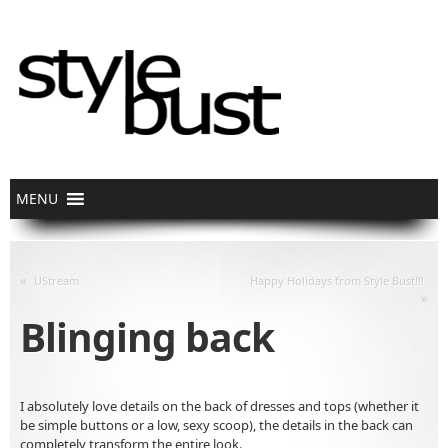
«
UStream
Happy Holidays from Style Bust!!!
»
Blinging back
I absolutely love details on the back of dresses and tops (whether it
be simple buttons or a low, sexy scoop), the details in the back can
completely transform the entire look.