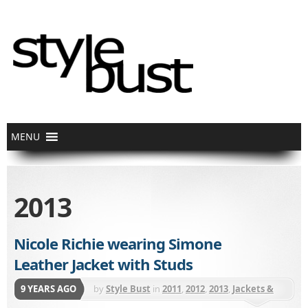
2013
Nicole Richie wearing Simone
Leather Jacket with Studs
9 YEARS AGO
by
Style Bust
in
2011
,
2012
,
2013
,
Jackets &