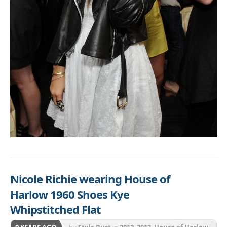
Nicole Richie wearing House of
Harlow 1960 Shoes Kye
Whipstitched Flat