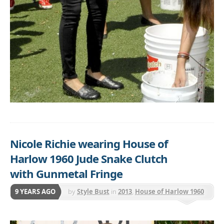
Nicole Richie wearing House of
Harlow 1960 Jude Snake Clutch
with Gunmetal Fringe
9 YEARS AGO
by
Style Bust
in
2013
,
House of Harlow 1960