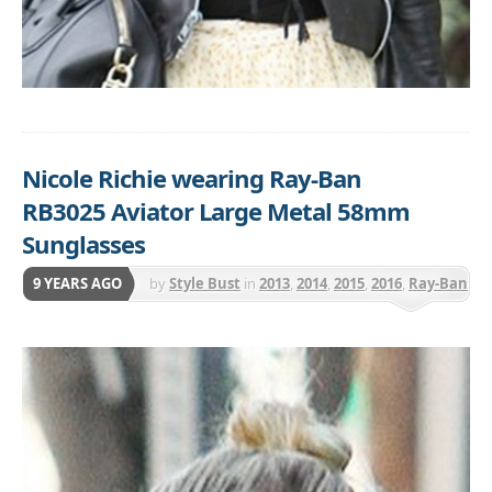
Nicole Richie wearing Ray-Ban
RB3025 Aviator Large Metal 58mm
Sunglasses
9 YEARS AGO
by
Style Bust
in
2013
,
2014
,
2015
,
2016
,
Ray-Ban