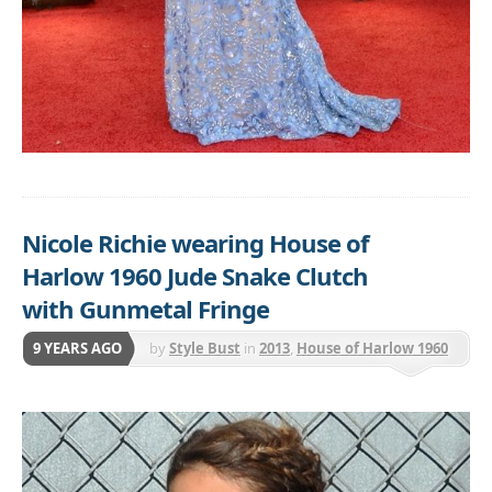
Nicole Richie wearing House of
Harlow 1960 Jude Snake Clutch
with Gunmetal Fringe
9 YEARS AGO
by
Style Bust
in
2013
,
House of Harlow 1960