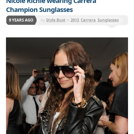
Nicole Richie wearing Carrera
Champion Sunglasses
9 YEARS AGO
by
Style Bust
in
2013
,
Carrera
,
Sunglasses