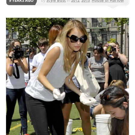
9 YEARS AGO
by
Style Bust
in
2012
,
2013
,
House of Harlow
1960
,
Shoes