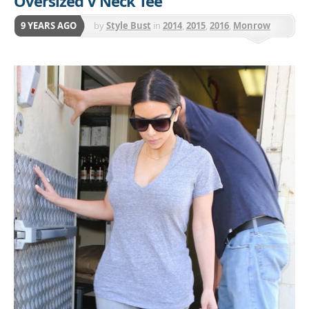
Oversized V Neck Tee
9 YEARS AGO
by
Style Bust
in
2014
,
2015
,
2016
,
Monrow