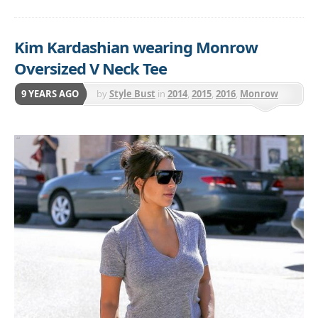
Kim Kardashian wearing Monrow
Oversized V Neck Tee
9 YEARS AGO
by
Style Bust
in
2014
,
2015
,
2016
,
Monrow