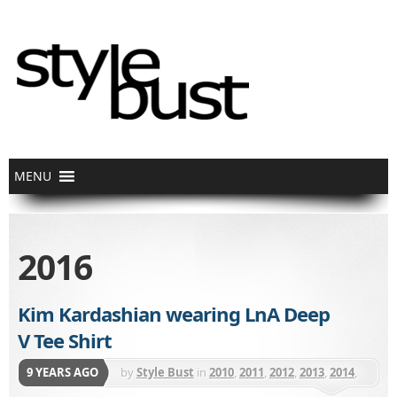
2016
Kim Kardashian wearing LnA Deep
V Tee Shirt
9 YEARS AGO
by
Style Bust
in
2010
,
2011
,
2012
,
2013
,
2014
,