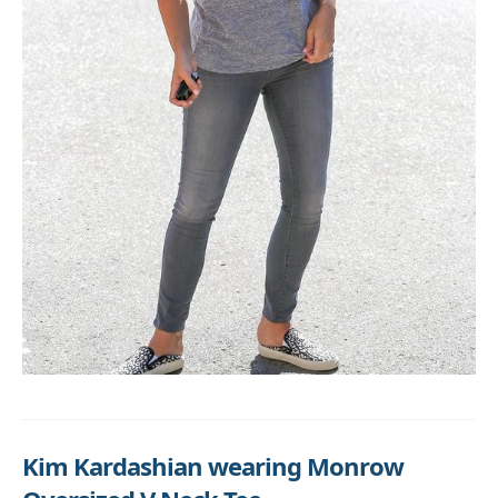
Kim Kardashian wearing Monrow