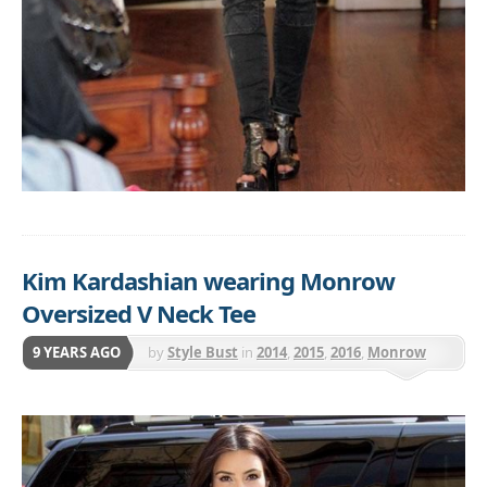
Kim Kardashian wearing Monrow
Oversized V Neck Tee
9 YEARS AGO
by
Style Bust
in
2014
,
2015
,
2016
,
Monrow