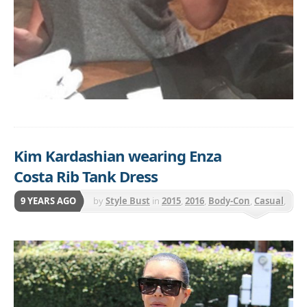
Kim Kardashian wearing Enza
Costa Rib Tank Dress
9 YEARS AGO
by
Style Bust
in
2015
,
2016
,
Body-Con
,
Casual
,
Day to Night
,
Enza Costa
,
Midi
,
Sleeveless
,
Solid