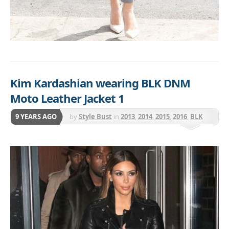
Kim Kardashian wearing BLK DNM
Moto Leather Jacket 1
9 YEARS AGO
by
Style Bust
in
2013
,
2014
,
2015
,
2016
,
BLK
DNM