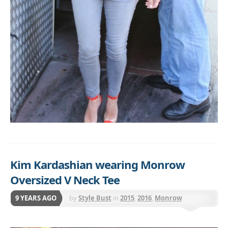
Kim Kardashian wearing Monrow
Oversized V Neck Tee
9 YEARS AGO
by
Style Bust
in
2015
,
2016
,
Monrow