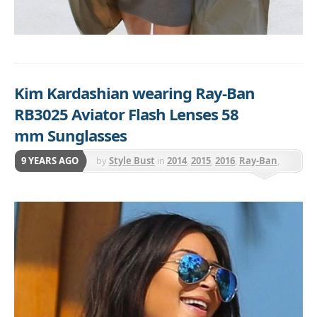
Kim Kardashian wearing Ray-Ban
RB3025 Aviator Flash Lenses 58
mm Sunglasses
9 YEARS AGO
by
Style Bust
in
2014
,
2015
,
2016
,
Ray-Ban
,
Sunnies - Select Ray-Ban Styles are 25% off