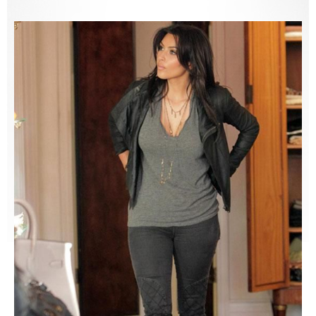
2015
,
2016
,
LnA