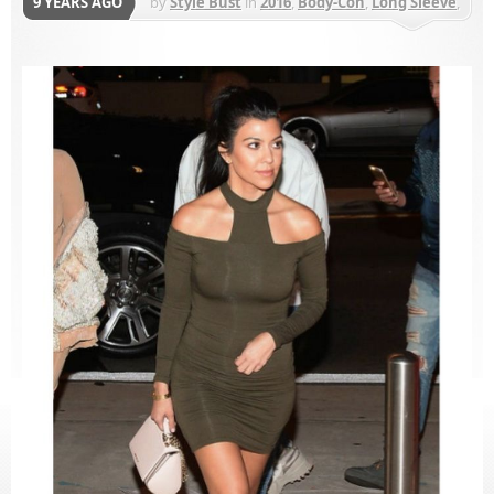
9 YEARS AGO
by
Style Bust
in
2016
,
Body-Con
,
Long Sleeve
,
Mini
,
My Style Mode
,
Night Out
,
Solid