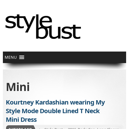
Mini
Kourtney Kardashian wearing My
Style Mode Double Lined T Neck
Mini Dress