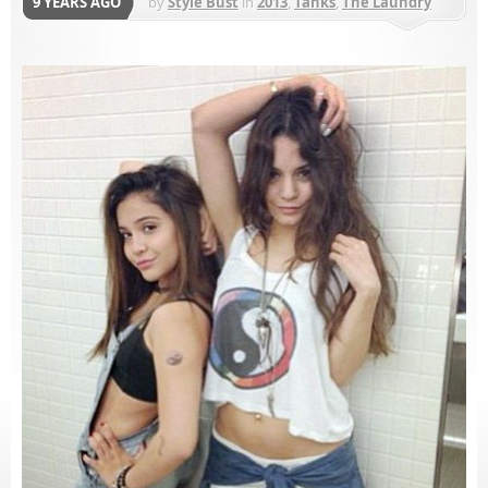
9 YEARS AGO
by
Style Bust
in
2013
,
Tanks
,
The Laundry
Room