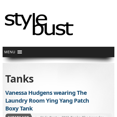
Tanks
Vanessa Hudgens wearing The
Laundry Room Ying Yang Patch
Boxy Tank