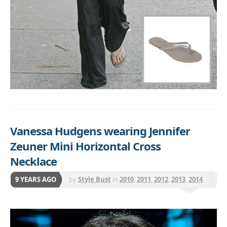
Vanessa Hudgens wearing Jennifer
Zeuner Mini Horizontal Cross
Necklace
9 YEARS AGO
by
Style Bust
in
2010
,
2011
,
2012
,
2013
,
2014
,
2015
,
2016
,
Jennifer Zeuner