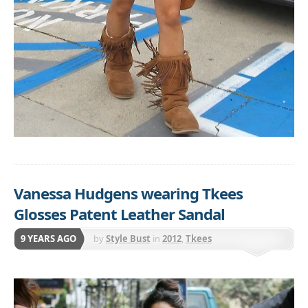
Vanessa Hudgens wearing Tkees
Glosses Patent Leather Sandal
9 YEARS AGO
by
Style Bust
in
2012
,
Tkees