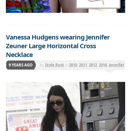
Vanessa Hudgens wearing Jennifer
Zeuner Large Horizontal Cross
Necklace
9 YEARS AGO
by
Style Bust
in
2010
,
2011
,
2012
,
2016
,
Jennifer
Zeuner