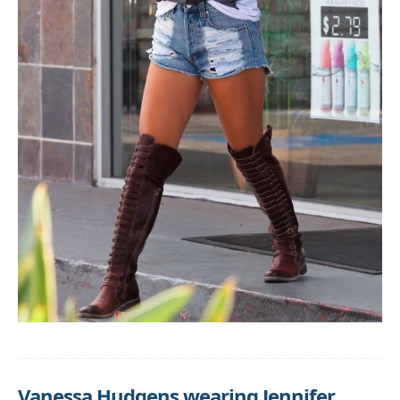
Vanessa Hudgens wearing Jennifer