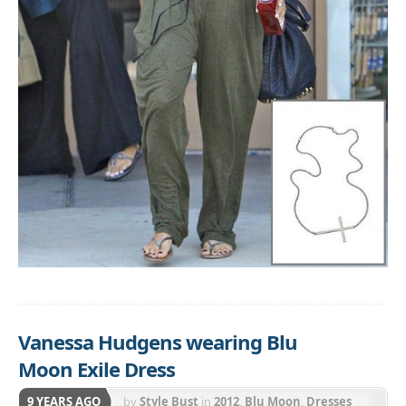
Vanessa Hudgens wearing Blu
Moon Exile Dress
9 YEARS AGO
by
Style Bust
in
2012
,
Blu Moon
,
Dresses