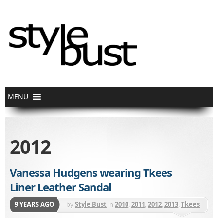
2012
Vanessa Hudgens wearing Tkees
Liner Leather Sandal
9 YEARS AGO
by
Style Bust
in
2010
,
2011
,
2012
,
2013
,
Tkees