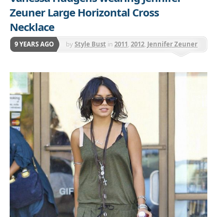
Zeuner Large Horizontal Cross
Necklace
9 YEARS AGO
by
Style Bust
in
2011
,
2012
,
Jennifer Zeuner