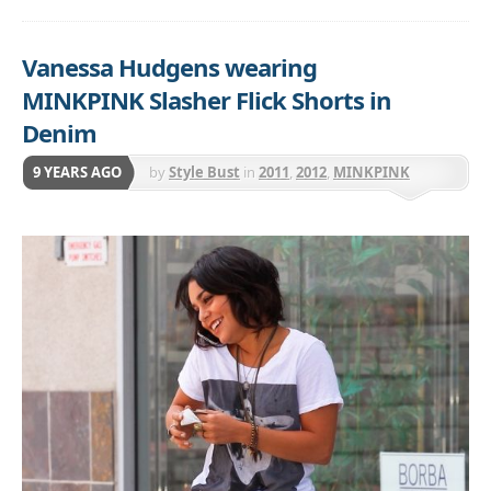
Vanessa Hudgens wearing
MINKPINK Slasher Flick Shorts in
Denim
9 YEARS AGO
by
Style Bust
in
2011
,
2012
,
MINKPINK