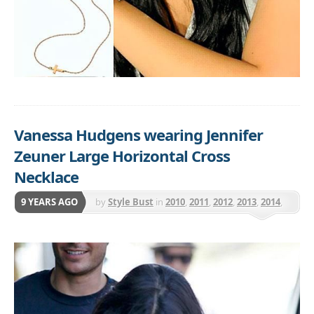
Vanessa Hudgens wearing Jennifer
Zeuner Large Horizontal Cross
Necklace
9 YEARS AGO
by
Style Bust
in
2010
,
2011
,
2012
,
2013
,
2014
,
2015
,
Jennifer Zeuner