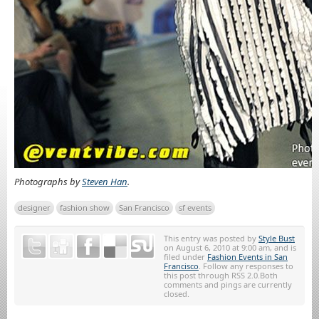
Photographs by
Steven Han
.
designer
fashion show
San Francisco
sf events
This entry was posted by
Style Bust
on August 6, 2010 at 9:00 am, and is
filed under
Fashion Events in San
Francisco
. Follow any responses to
this post through RSS 2.0.Both
comments and pings are currently
closed.