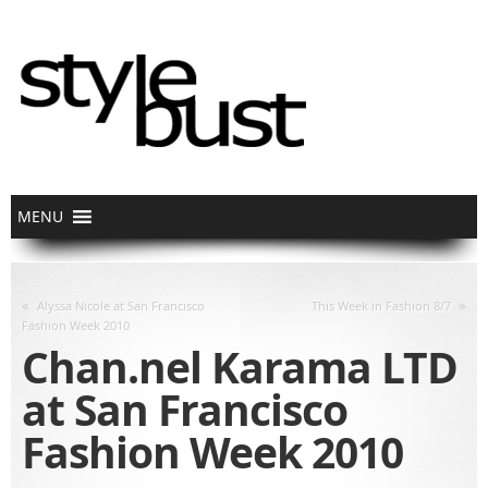
«
»
Alyssa Nicole at San Francisco
This Week in Fashion 8/7
Fashion Week 2010
Chan.nel Karama LTD
at San Francisco
Fashion Week 2010