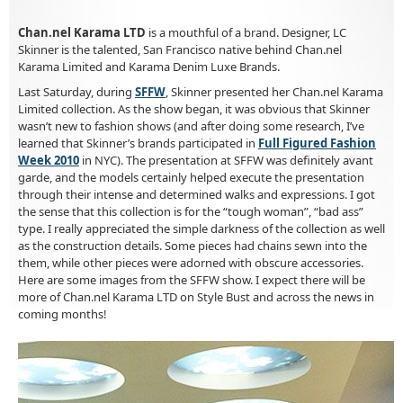
Chan.nel Karama LTD
is a mouthful of a brand. Designer, LC
Skinner is the talented, San Francisco native behind Chan.nel
Karama Limited and Karama Denim Luxe Brands.
Last Saturday, during
SFFW
, Skinner presented her Chan.nel Karama
Limited collection. As the show began, it was obvious that Skinner
wasn’t new to fashion shows (and after doing some research, I’ve
learned that Skinner’s brands participated in
Full Figured Fashion
Week 2010
in NYC). The presentation at SFFW was definitely avant
garde, and the models certainly helped execute the presentation
through their intense and determined walks and expressions. I got
the sense that this collection is for the “tough woman”, “bad ass”
type. I really appreciated the simple darkness of the collection as well
as the construction details. Some pieces had chains sewn into the
them, while other pieces were adorned with obscure accessories.
Here are some images from the SFFW show. I expect there will be
more of Chan.nel Karama LTD on Style Bust and across the news in
coming months!