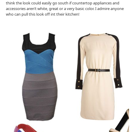
think the look could easily go south if countertop appliances and
accessories aren’t white, great or a very basic color. I admire anyone
who can pull this look off int their kitchen!