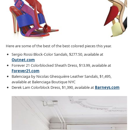
Here are some of the best of the best colored pieces this year.
Sergio Rossi Block-Color Sandals, $277.50, available at
Outnet.com
Forever 21 Colorblocked Sheath Dress, $13.99, available at
Forever21.com
Balenciaga by Nicolas Ghesquière Leather Sandals, $1,495,
available at Balenciaga Boutique NYC
Derek Lam Colorblock Dress, $1,390, available at
Barneys.com