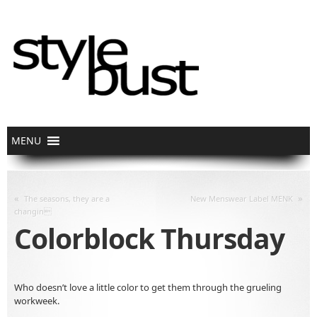
«
»
The seasons, they are a
New Menswear Label MENK
changin
Colorblock Thursday
Who doesn’t love a little color to get them through the grueling
workweek.