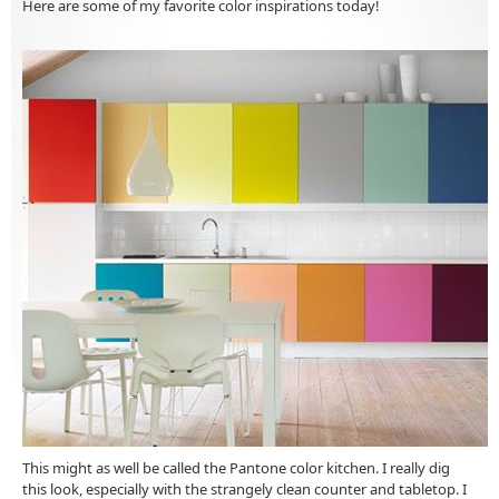
Here are some of my favorite color inspirations today!
This might as well be called the Pantone color kitchen. I really dig
this look, especially with the strangely clean counter and tabletop. I