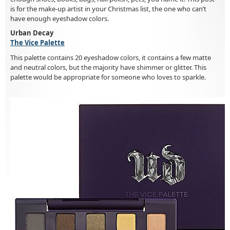
is for the make-up artist in your Christmas list, the one who can’t
have enough eyeshadow colors.
Urban Decay
The Vice Palette
This palette contains 20 eyeshadow colors, it contains a few matte
and neutral colors, but the majority have shimmer or glitter. This
palette would be appropriate for someone who loves to sparkle.