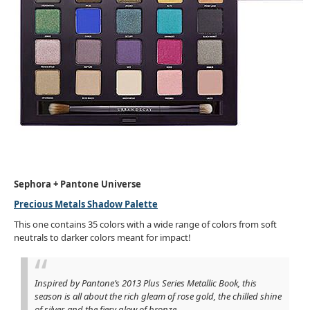
Sephora + Pantone Universe
Precious Metals Shadow Palette
This one contains 35 colors with a wide range of colors from soft
neutrals to darker colors meant for impact!
Inspired by Pantone’s 2013 Plus Series Metallic Book, this
season is all about the rich gleam of rose gold, the chilled shine
of silver, and the fiery glow of bronze.