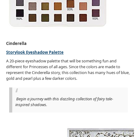
Cinderella
Storylook Eyeshadow Palette
A 20-piece eyeshadow palette that will be something fun and
different for Princesses of all ages. Since the colors are made to
represent the Cinderella story, this collection has many hues of blue,
gold and pearl plus a few darker colors.
Begin a journey with this dazzling collection of fairy tale-
inspired shadows.