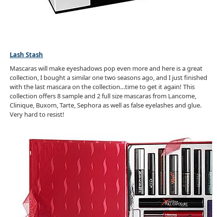
Lash Stash
Mascaras will make eyeshadows pop even more and here is a great
collection, I bought a similar one two seasons ago, and I just finished
with the last mascara on the collection…time to get it again! This
collection offers 8 sample and 2 full size mascaras from Lancome,
Clinique, Buxom, Tarte, Sephora as well as false eyelashes and glue.
Very hard to resist!