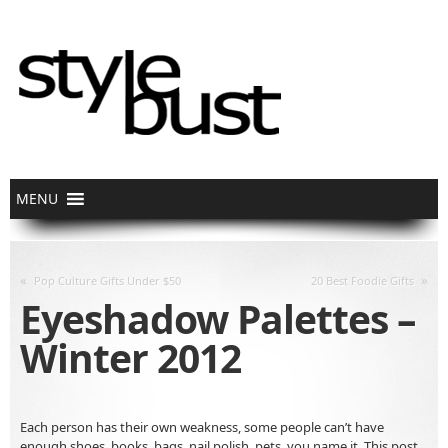
«
»
Pop Culture Gifts Under $50
20 Best Foodie Gifts
Eyeshadow Palettes –
Winter 2012
Each person has their own weakness, some people can’t have
enough shoes, books, bags, nail polish, pets, you name it. This post