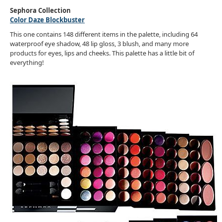
Sephora Collection
Color Daze Blockbuster
This one contains 148 different items in the palette, including 64
waterproof eye shadow, 48 lip gloss, 3 blush, and many more
products for eyes, lips and cheeks. This palette has a little bit of
everything!