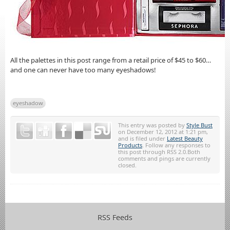
All the palettes in this post range from a retail price of $45 to $60…
and one can never have too many eyeshadows!
eyeshadow
This entry was posted by
Style Bust
on December 12, 2012 at 1:21 pm,
and is filed under
Latest Beauty
Products
. Follow any responses to
this post through RSS 2.0.Both
comments and pings are currently
closed.
RSS Feeds