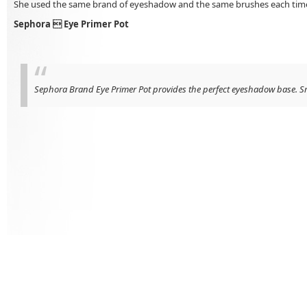
She used the same brand of eyeshadow and the same brushes each time, a
Sephora  Eye Primer Pot
Sephora Brand Eye Primer Pot provides the perfect eyeshadow base. Smoot