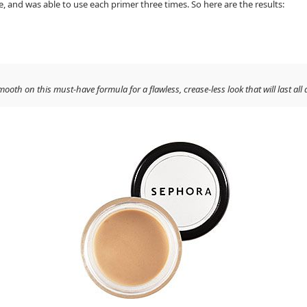
nd was able to use each primer three times. So here are the results:
h on this must-have formula for a flawless, crease-less look that will last all 