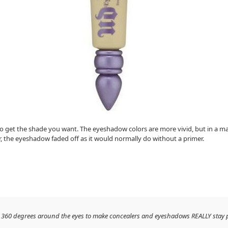
 to get the shade you want. The eyeshadow colors are more vivid, but in a mat
ar, the eyeshadow faded off as it would normally do without a primer.
orks 360 degrees around the eyes to make concealers and eyeshadows REALLY stay