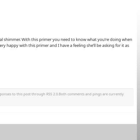
onal shimmer. With this primer you need to know what you’re doing when
ry happy with this primer and I have a feeling she’ll be asking for it as
sponses to this post through RSS 2.0.Both comments and pings are currently