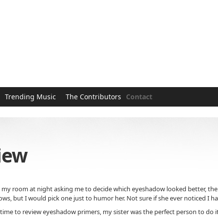
Trending Music
The Contributors
Contact
iew
my room at night asking me to decide which eyeshadow looked better, the one 
ws, but I would pick one just to humor her. Not sure if she ever noticed I 
ime to review eyeshadow primers, my sister was the perfect person to do it