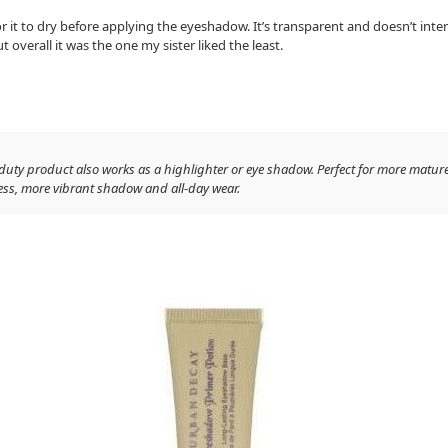
r it to dry before applying the eyeshadow. It’s transparent and doesn’t int
t overall it was the one my sister liked the least.
-duty product also works as a highlighter or eye shadow. Perfect for more matur
less, more vibrant shadow and all-day wear.