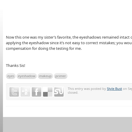
Now this one was my sister’s favorite, the eyeshadows remained intact 
applying the eyeshadow since it’s not easy to correct mistakes; you would 
compensation for doing the testing for me.
Thanks Sis!
eyes
eyeshadow
makeup
primer
This entry was posted by
Style Bust
on Sep
closed.