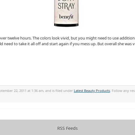
over twelve hours. The colors look vivid, but you might need to use additi
need to take it all off and start again if you mess up. But overall she was ve
tember 22, 2011 at 1:36 am, and is filed under
Latest Beauty Products
. Follow any re
RSS Feeds