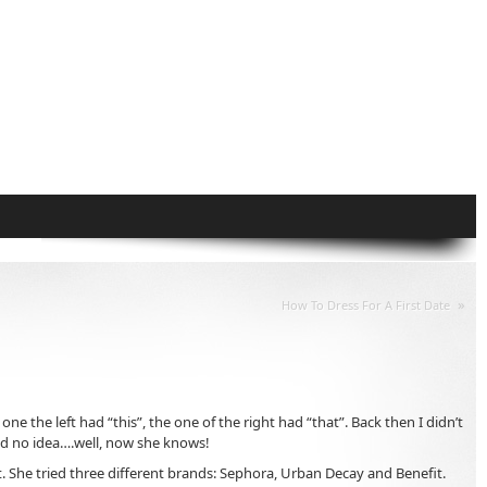
»
How To Dress For A First Date
the left had “this”, the one of the right had “that”. Back then I didn’t
had no idea….well, now she knows!
. She tried three different brands: Sephora, Urban Decay and Benefit.