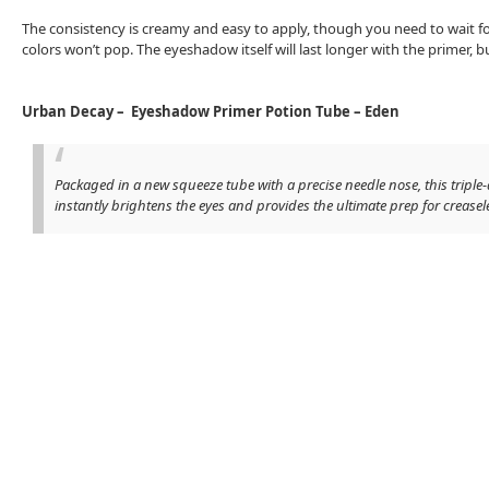
The consistency is creamy and easy to apply, though you need to wait fo
colors won’t pop. The eyeshadow itself will last longer with the primer, bu
Urban Decay – Eyeshadow Primer Potion Tube – Eden
Packaged in a new squeeze tube with a precise needle nose, this triple
instantly brightens the eyes and provides the ultimate prep for crease