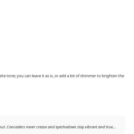
te tone; you can leave it as is, or add a bit of shimmer to brighten the
 put. Concealers never crease and eyeshadows stay vibrant and true…