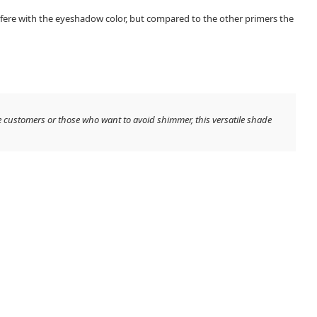
erfere with the eyeshadow color, but compared to the other primers the
e customers or those who want to avoid shimmer, this versatile shade