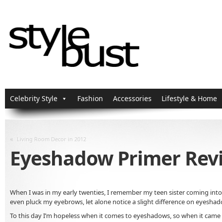
Celebrity Style
Fashion
Accessories
Lifestyle & Home
«
Living Room Decor in 2012
Eyeshadow Primer Rev
When I was in my early twenties, I remember my teen sister coming into 
even pluck my eyebrows, let alone notice a slight difference on eyeshado
To this day I’m hopeless when it comes to eyeshadows, so when it came t