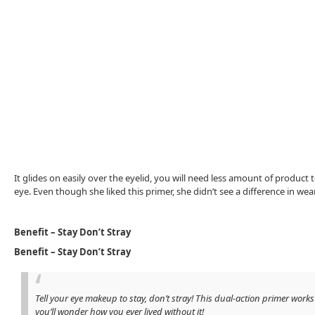
It glides on easily over the eyelid, you will need less amount of product
eye. Even though she liked this primer, she didn’t see a difference in we
Benefit – Stay Don’t Stray
Benefit – Stay Don’t Stray
Tell your eye makeup to stay, don’t stray! This dual-action primer w
you’ll wonder how you ever lived without it!