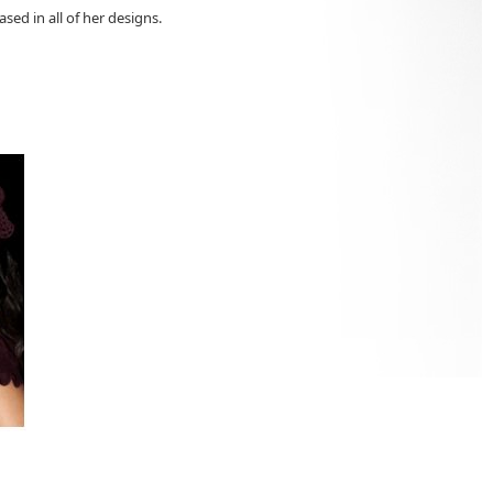
ased in all of her designs.