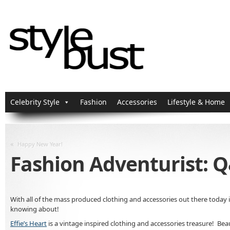
Celebrity Style
Fashion
Accessories
Lifestyle & Home
«
Happy New Year!
Fashion Adventurist: Q
With all of the mass produced clothing and accessories out there today i
knowing about!
Effie’s Heart
is a vintage inspired clothing and accessories treasure! Beau