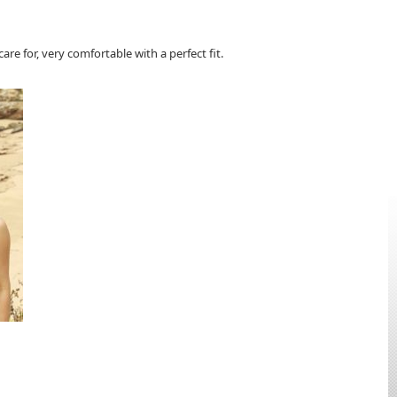
re for, very comfortable with a perfect fit.