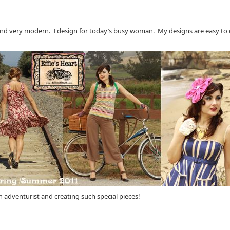
 and very modern. I design for today’s busy woman. My designs are easy to ca
 adventurist and creating such special pieces!