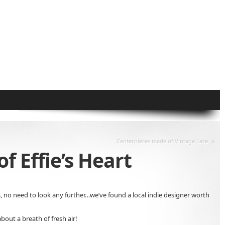
»
Centerpieces made of Vintage Lace
f Effie’s Heart
s, no need to look any further…we’ve found a local indie designer worth
bout a breath of fresh air!