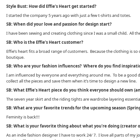
Style Bust: How did Effie’s Heart get started?
I started the company 5 years ago with just a few t-shirts and totes.
SB: When did your love and passion for design start?
I have been sewing and creating clothing since I was a small child. All the
SB: Who is the Effie’s Heart customer?
Effie’s heart fits a broad range of customers. Because the clothing is s
boutique.
SB: Who are your fashion influences? Where do you find inspirati
I am influenced by everyone and everything around me. To be a good desig
collect all the pieces and save them when it’s time to design a new line.
SB: What Effie’s Heart piece do you think everyone should own (an
The seven year skirt and the riding tights are wardrobe layering essentia
SB: What are your favorite trends for the upcoming season (Spring
Feminity is back!!!
SB: What is your favorite thing about what you’re doing (creator of
As an indie fashion designer I have to work 24/ 7. I love all parts of m