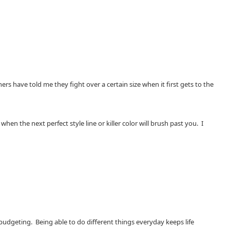
s have told me they fight over a certain size when it first gets to the
 the next perfect style line or killer color will brush past you. I
 budgeting. Being able to do different things everyday keeps life