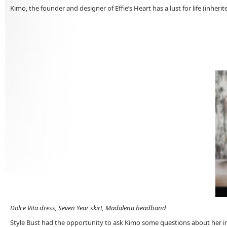
Kimo, the founder and designer of Effie’s Heart has a lust for life (inherit
Dolce Vita dress, Seven Year skirt, Madalena headband
Style Bust had the opportunity to ask Kimo some questions about her insp