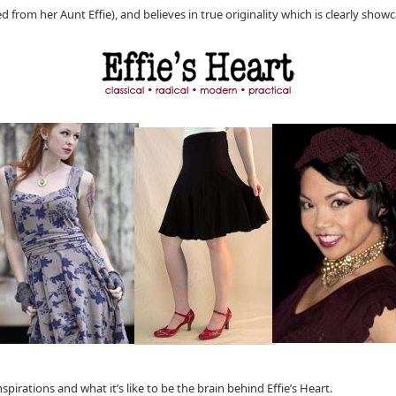
ed from her Aunt Effie), and believes in true originality which is clearly showc
irations and what it’s like to be the brain behind Effie’s Heart.