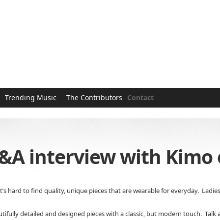
Trending Music
The Contributors
Contact
&A interview with Kimo o
t’s hard to find quality, unique pieces that are wearable for everyday. Ladie
tifully detailed and designed pieces with a classic, but modern touch. Talk a