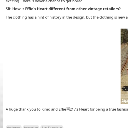
exciting. There is never a chance to get bored.
SB: How is Effie’s Heart different from other vintage retailers?
The clothing has a hint of history in the design, but the clothing is new
A huge thank you to Kimo and Effie217;s Heart for being a true fashion
designer
interview
San Francisco