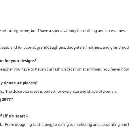
 arts intrigue me, but I have a special affinity for clothing and accessories.
o classic and functional, granddaughters, daughters, mothers, and grandmother
on for your designs?
ner you have to have your fashion radar on at all times. You never now when
y signature pieces)?
ls. The dolce vita dress is perfect for every size and shape of woman.
 2011)?
 Effie’s Heart)?
y job. From designing to shipping to selling to marketing and accounting and