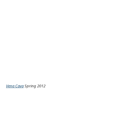
Vena Cava
Spring 2012