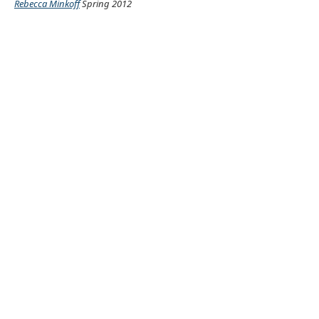
Rebecca Minkoff
Spring 2012