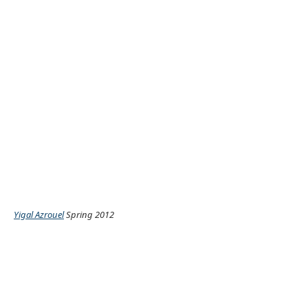
Yigal Azrouel
Spring 2012