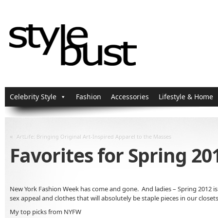
Celebrity Style
Fashion
Accessories
Lifestyle & Home
«
ArtLife: Bringing Original Art-Inspired Apparel to the Masses
Favorites for Spring 20
New York Fashion Week has come and gone. And ladies – Spring 2012 is loo
sex appeal and clothes that will absolutely be staple pieces in our closets
My top picks from NYFW