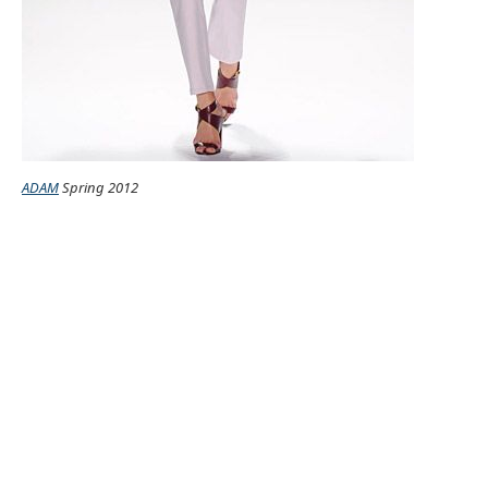
ADAM
Spring 2012