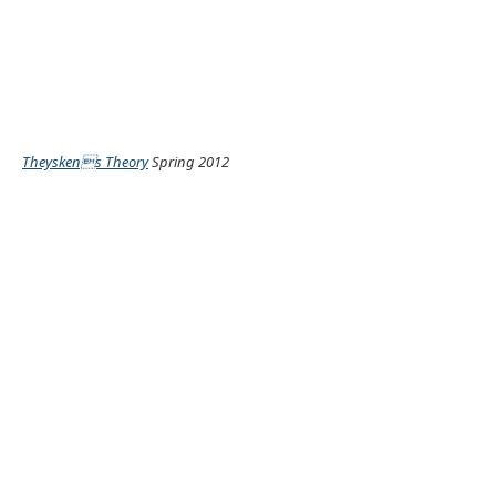
Theyskens Theory
Spring 2012