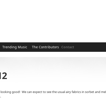
Trending Music
The Contributors
Contact
12
king good! We can expect to see the usual airy fabrics in sorbet and melon co
.