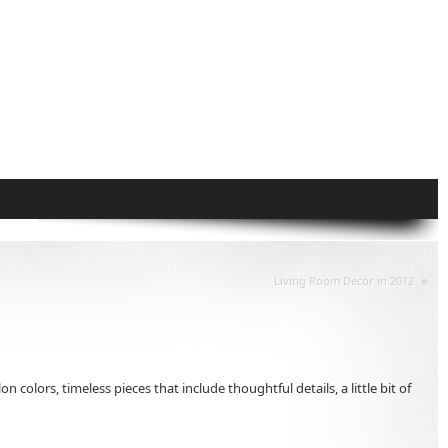
»
Living Room Decor in 2012
lors, timeless pieces that include thoughtful details, a little bit of