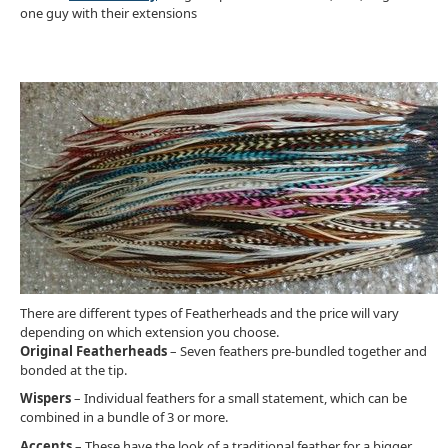
one guy with their extensions
There are different types of Featherheads and the price will vary
depending on which extension you choose.
Original Featherheads
– Seven feathers pre-bundled together and
bonded at the tip.
Wispers
– Individual feathers for a small statement, which can be
combined in a bundle of 3 or more.
Accents
– These have the look of a traditional feather for a bigger