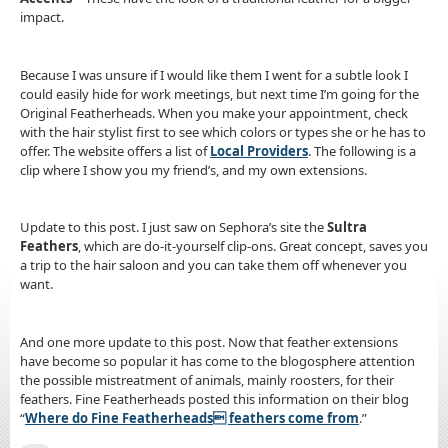
impact.
Because I was unsure if I would like them I went for a subtle look I
could easily hide for work meetings, but next time I’m going for the
Original Featherheads. When you make your appointment, check
with the hair stylist first to see which colors or types she or he has to
offer. The website offers a list of
Local Providers
. The following is a
clip where I show you my friend’s, and my own extensions.
Update to this post. I just saw on Sephora’s site the
Sultra
Feathers
, which are do-it-yourself clip-ons. Great concept, saves you
a trip to the hair saloon and you can take them off whenever you
want.
And one more update to this post. Now that feather extensions
have become so popular it has come to the blogosphere attention
the possible mistreatment of animals, mainly roosters, for their
feathers. Fine Featherheads posted this information on their blog
“
Where do Fine Featherheads feathers come from
.”