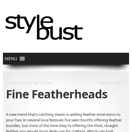
«
»
American Idol: Top 5 Recap
Happy Sunday!
Fine Featherheads
A new trend that’s catching steam is adding feather extensions to
your hair. In several local festivals I’ve seen booths offering feather
bundles, but most of the time they’re offering the thick, straight
feather you would most likely use for crafting. Which can look