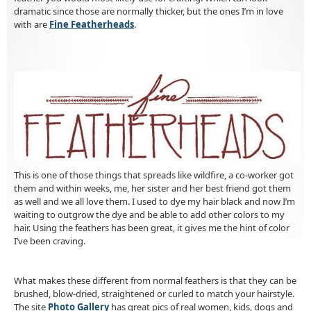
dramatic since those are normally thicker, but the ones I’m in love
with are
Fine Featherheads
.
This is one of those things that spreads like wildfire, a co-worker got
them and within weeks, me, her sister and her best friend got them
as well and we all love them. I used to dye my hair black and now I’m
waiting to outgrow the dye and be able to add other colors to my
hair. Using the feathers has been great, it gives me the hint of color
I’ve been craving.
What makes these different from normal feathers is that they can be
brushed, blow-dried, straightened or curled to match your hairstyle.
The site
Photo Gallery
has great pics of real women, kids, dogs and