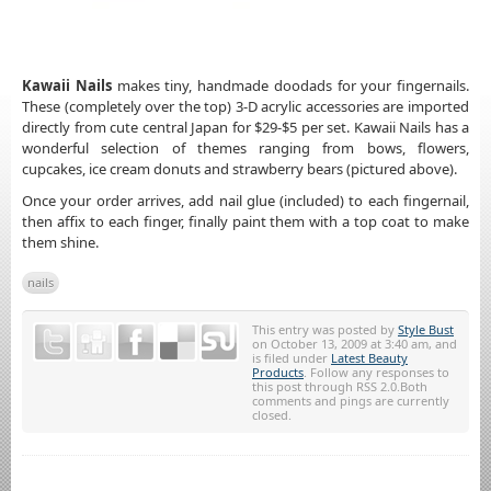
Kawaii Nails
makes tiny, handmade doodads for your fingernails.
These (completely over the top) 3-D acrylic accessories are imported
directly from cute central Japan for $29-$5 per set. Kawaii Nails has a
wonderful selection of themes ranging from bows, flowers,
cupcakes, ice cream donuts and strawberry bears (pictured above).
Once your order arrives, add nail glue (included) to each fingernail,
then affix to each finger, finally paint them with a top coat to make
them shine.
nails
This entry was posted by
Style Bust
on October 13, 2009 at 3:40 am, and
is filed under
Latest Beauty
Products
. Follow any responses to
this post through RSS 2.0.Both
comments and pings are currently
closed.