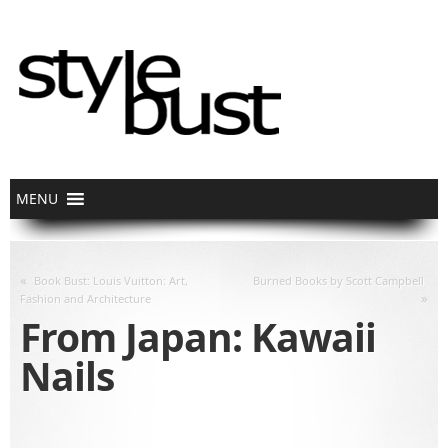
«
Book Bust: Louis Vuitton: Art,
Burned Books by Scott Campbell
»
Fashion and Architecture
From Japan: Kawaii
Nails