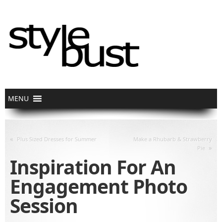
«
Plus Sized Dresses for Summer
Make a Rhubarb & Strawberry
»
Pie
Inspiration For An
Engagement Photo
Session