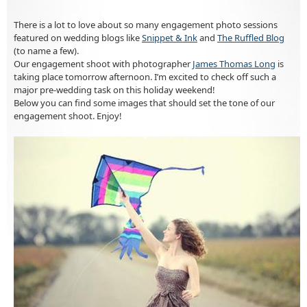
There is a lot to love about so many engagement photo sessions
featured on wedding blogs like
Snippet & Ink
and
The Ruffled Blog
(to name a few).
Our engagement shoot with photographer
James Thomas Long
is
taking place tomorrow afternoon. I’m excited to check off such a
major pre-wedding task on this holiday weekend!
Below you can find some images that should set the tone of our
engagement shoot. Enjoy!