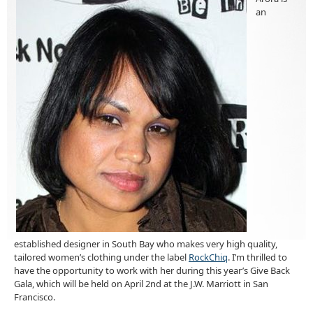
an
established designer in South Bay who makes very high quality,
tailored women’s clothing under the label
RockChiq
. I’m thrilled to
have the opportunity to work with her during this year’s Give Back
Gala, which will be held on April 2nd at the J.W. Marriott in San
Francisco.