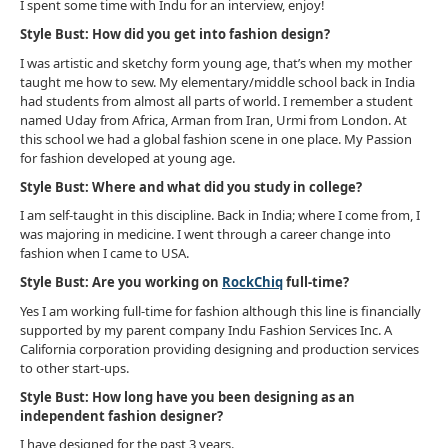
I spent some time with Indu for an interview, enjoy!
Style Bust: How did you get into fashion design?
I was artistic and sketchy form young age, that’s when my mother
taught me how to sew. My elementary/middle school back in India
had students from almost all parts of world. I remember a student
named Uday from Africa, Arman from Iran, Urmi from London. At
this school we had a global fashion scene in one place. My Passion
for fashion developed at young age.
Style Bust: Where and what did you study in college?
I am self-taught in this discipline. Back in India; where I come from, I
was majoring in medicine. I went through a career change into
fashion when I came to USA.
Style Bust: Are you working on
RockChiq
full-time?
Yes I am working full-time for fashion although this line is financially
supported by my parent company Indu Fashion Services Inc. A
California corporation providing designing and production services
to other start-ups.
Style Bust: How long have you been designing as an
independent fashion designer?
I have designed for the past 3 years.