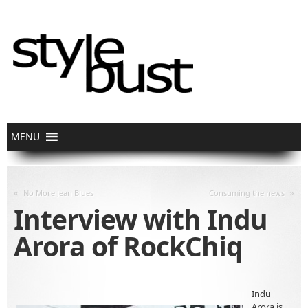
«
»
No More Jean Blues
Consuming the news
Interview with Indu
Arora of RockChiq
Indu
Arora is