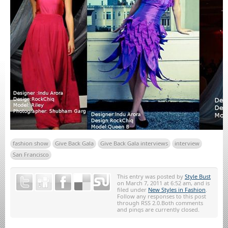
fashion show
Give Back Gala
Give Back Gala interviews
interview
San Francisco
This entry was posted by
Style Bust
on March 7, 2011 at 6:52 am, and is
filed under
New Styles in Fashion
.
Follow any responses to this post
through RSS 2.0.Both comments
and pings are currently closed.