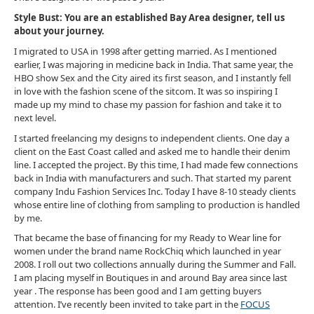
Style Bust: You are an established Bay Area designer, tell us
about your journey.
I migrated to USA in 1998 after getting married. As I mentioned
earlier, I was majoring in medicine back in India. That same year, the
HBO show Sex and the City aired its first season, and I instantly fell
in love with the fashion scene of the sitcom. It was so inspiring I
made up my mind to chase my passion for fashion and take it to
next level.
I started freelancing my designs to independent clients. One day a
client on the East Coast called and asked me to handle their denim
line. I accepted the project. By this time, I had made few connections
back in India with manufacturers and such. That started my parent
company Indu Fashion Services Inc. Today I have 8-10 steady clients
whose entire line of clothing from sampling to production is handled
by me.
That became the base of financing for my Ready to Wear line for
women under the brand name RockChiq which launched in year
2008. I roll out two collections annually during the Summer and Fall.
I am placing myself in Boutiques in and around Bay area since last
year . The response has been good and I am getting buyers
attention. I’ve recently been invited to take part in the
FOCUS