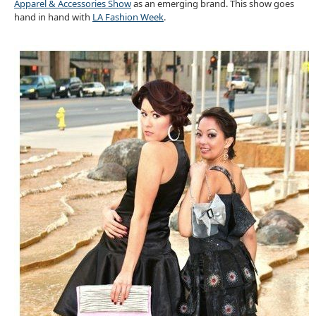
Apparel & Accessories Show
as an emerging brand. This show goes
hand in hand with
LA Fashion Week
.