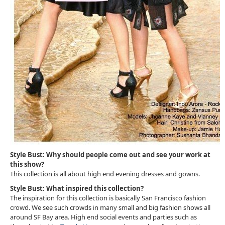
Style Bust: Why should people come out and see your work at
this show?
This collection is all about high end evening dresses and gowns.
Style Bust: What inspired this collection?
The inspiration for this collection is basically San Francisco fashion
crowd. We see such crowds in many small and big fashion shows all
around SF Bay area. High end social events and parties such as