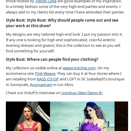
those hosted by
Trendy Lime
are good examples of my inspiration.
In a timely fashion some of the very high-end parties and events. I
always add to my clients list every time I have attended their parties.
Style Bust:
Style Bust: Why should people come out and see
your work at this show?
My designs are very tailored high-end look .I put my passion into it.
If any one is looking for high end sophisticated, colorful eclectic
evening dresses and gowns; this is the collection to see as you will
find something for yourself.
Style Bust: Where can people find your clothing?
My collection sis visible online at
www.rockchiq.com
. On my
ecommerce site:
Pink Weave
. They can buy it at four stores where I
am retailing from
RAGS CO-OP
and LOFT in SF, Isabellass boutique
in Sunnyvale,
Ayurvastram
in Los Altos.
Check out Indus interview on
Joonbug Glam Damn It!