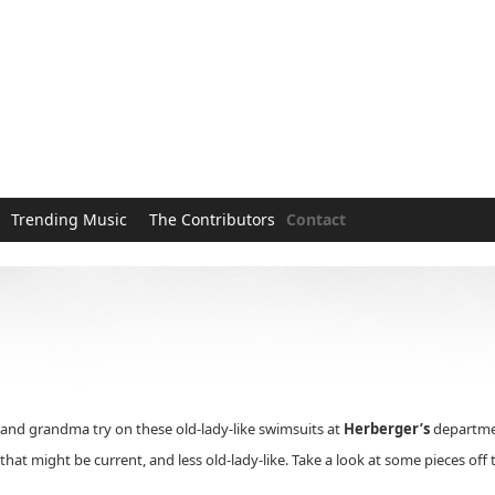
Trending Music
The Contributors
Contact
nd grandma try on these old-lady-like swimsuits at
Herberger’s
departmen
at might be current, and less old-lady-like. Take a look at some pieces off 