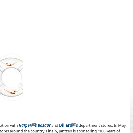
omotion with
Harpers Bazaar
and
Dillards
department stores. In May,
stores around the country. Finally, Jantzen is sponsoring “100 Years of