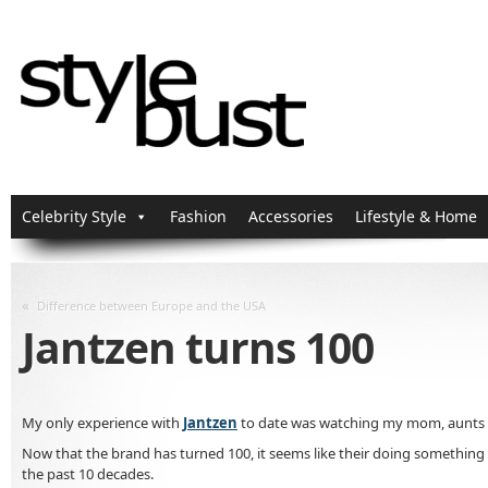
Celebrity Style
Fashion
Accessories
Lifestyle & Home
«
Difference between Europe and the USA
Jantzen turns 100
My only experience with
Jantzen
to date was watching my mom, aunts a
Now that the brand has turned 100, it seems like their doing something th
the past 10 decades.