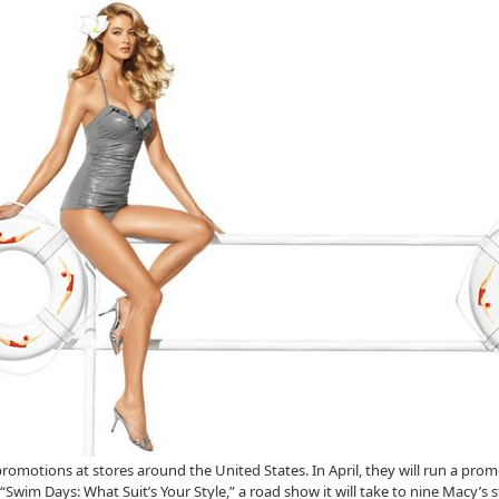
al promotions at stores around the United States. In April, they will run a pr
“Swim Days: What Suit’s Your Style,” a road show it will take to nine Macy’s 