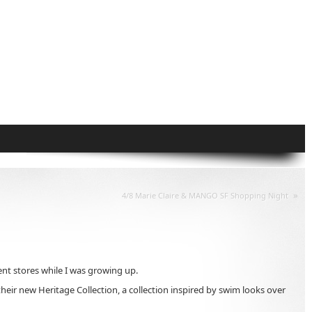
»
4/8 Marie Claire & MANGO SF Shopping Night
t stores while I was growing up.
their new Heritage Collection, a collection inspired by swim looks over