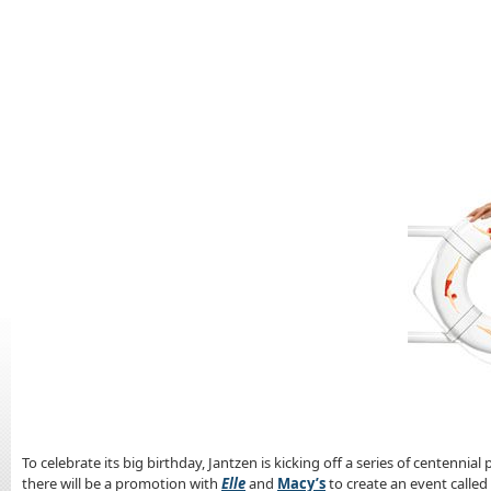
To celebrate its big birthday, Jantzen is kicking off a series of centenni
there will be a promotion with
Elle
and
Macy’s
to create an event called 