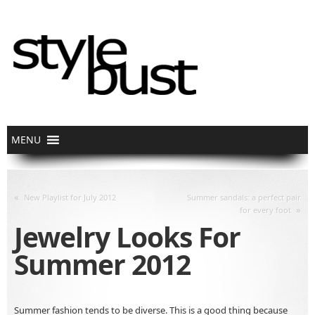
«
New Playlist for July 2012
Summer sandals: a perfect pair
»
for every foot
Jewelry Looks For
Summer 2012
Summer fashion tends to be diverse. This is a good thing because