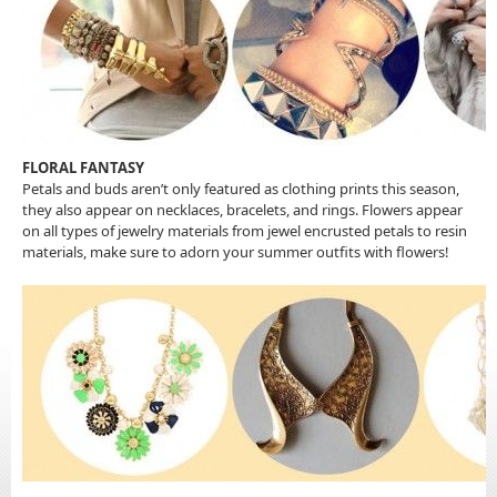
FLORAL FANTASY
Petals and buds aren’t only featured as clothing prints this season,
they also appear on necklaces, bracelets, and rings. Flowers appear
on all types of jewelry materials from jewel encrusted petals to resin
materials, make sure to adorn your summer outfits with flowers!