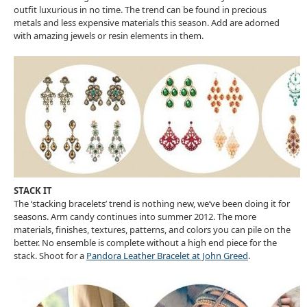
outfit luxurious in no time. The trend can be found in precious
metals and less expensive materials this season. Add are adorned
with amazing jewels or resin elements in them.
STACK IT
The ‘stacking bracelets’ trend is nothing new, we’ve been doing it for
seasons. Arm candy continues into summer 2012. The more
materials, finishes, textures, patterns, and colors you can pile on the
better. No ensemble is complete without a high end piece for the
stack. Shoot for a
Pandora Leather Bracelet at John Greed
.