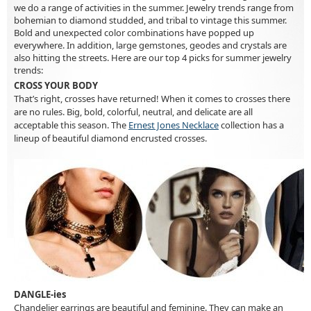
we do a range of activities in the summer. Jewelry trends range from
bohemian to diamond studded, and tribal to vintage this summer.
Bold and unexpected color combinations have popped up
everywhere. In addition, large gemstones, geodes and crystals are
also hitting the streets. Here are our top 4 picks for summer jewelry
trends:
CROSS YOUR BODY
That’s right, crosses have returned! When it comes to crosses there
are no rules. Big, bold, colorful, neutral, and delicate are all
acceptable this season. The
Ernest Jones Necklace
collection has a
lineup of beautiful diamond encrusted crosses.
DANGLE-ies
Chandelier earrings are beautiful and feminine. They can make an