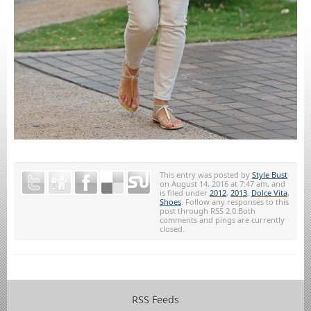
This entry was posted by
Style Bust
on August 14, 2016 at 7:47 am, and
is filed under
2012
,
2013
,
Dolce Vita
,
Shoes
. Follow any responses to this
post through RSS 2.0.Both
comments and pings are currently
closed.
RSS Feeds