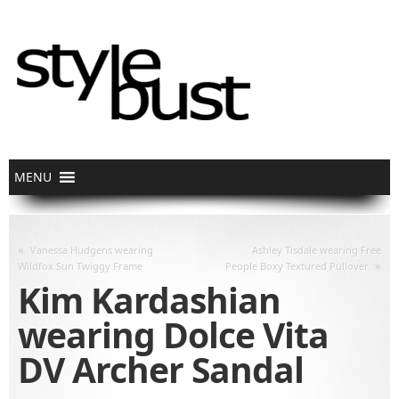
«
Vanessa Hudgens wearing
Ashley Tisdale wearing Free
»
Wildfox Sun Twiggy Frame
People Boxy Textured Pullover
Kim Kardashian
wearing Dolce Vita
DV Archer Sandal