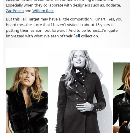
Especially when they collaborate with designers such as, Rodarte,
Zac Posen
,and
William Rast
.
But this Fall, Target may have a little competition. Kmart! Yes, you
heard me…the store that I haven’t visited in about 15 years is
putting their fashion foot forward! And to be honest…I’m quite
impressed with what I’ve seen of their
Fall
collection.