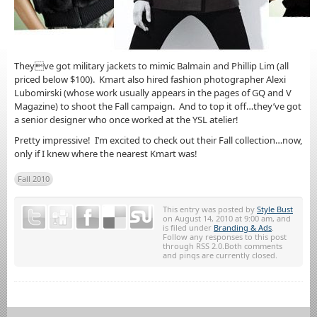
Theyve got military jackets to mimic Balmain and Phillip Lim (all
priced below $100). Kmart also hired fashion photographer Alexi
Lubomirski (whose work usually appears in the pages of GQ and V
Magazine) to shoot the Fall campaign. And to top it off…they’ve got
a senior designer who once worked at the YSL atelier!
Pretty impressive! I’m excited to check out their Fall collection…now,
only if I knew where the nearest Kmart was!
Fall 2010
This entry was posted by
Style Bust
on August 14, 2010 at 9:00 am, and
is filed under
Branding & Ads
.
Follow any responses to this post
through RSS 2.0.Both comments
and pings are currently closed.