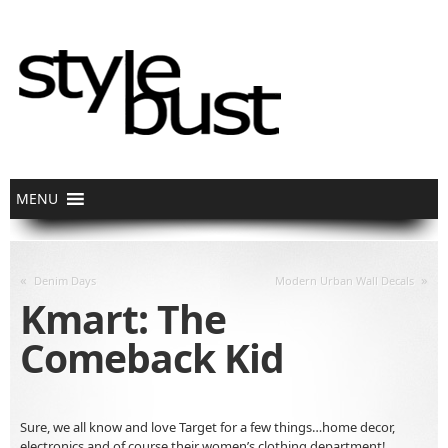
«
»
Denim Days
Modern Urban Wall Decals
Kmart: The
Comeback Kid
Sure, we all know and love Target for a few things…home decor,
electronics and of course their women’s clothing department!