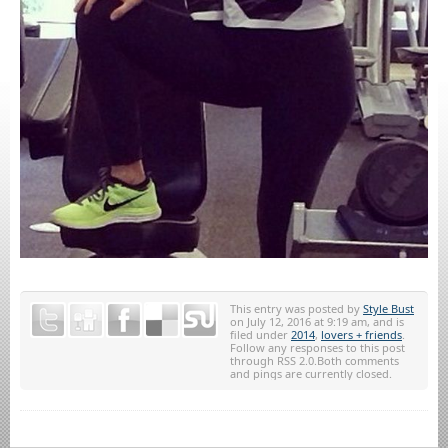
This entry was posted by
Style Bust
on July 12, 2016 at 9:19 am, and is
filed under
2014
,
lovers + friends
.
Follow any responses to this post
through RSS 2.0.Both comments
and pings are currently closed.