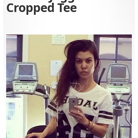
Cropped Tee