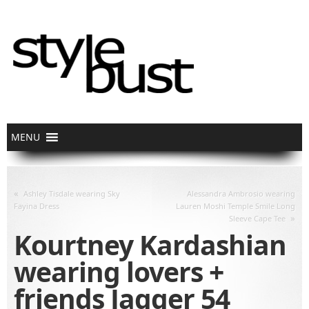
«
Ashley Tisdale wearing Sky
Alessandra Ambrosio wearing
Fayina Dress
Lauren Moshi Temple Smile Long
»
Sleeve Cape Tee
Kourtney Kardashian
wearing lovers +
friends Jagger 54