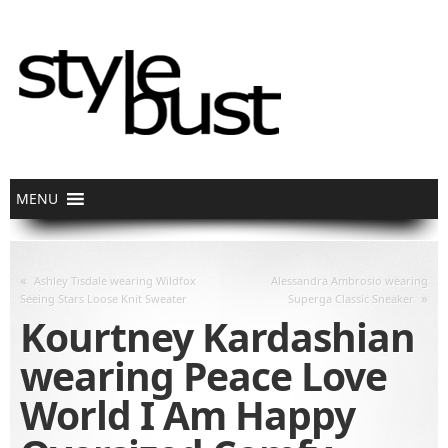
«
Ashley Tisdale wearing Wildfox
Alessandra Ambrosio wearing
»
Seeing Stars Loose Knit Sweater
Superga Classic Sneaker
Kourtney Kardashian
wearing Peace Love
World I Am Happy