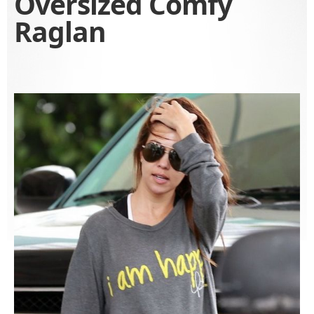
Oversized Comfy
Raglan