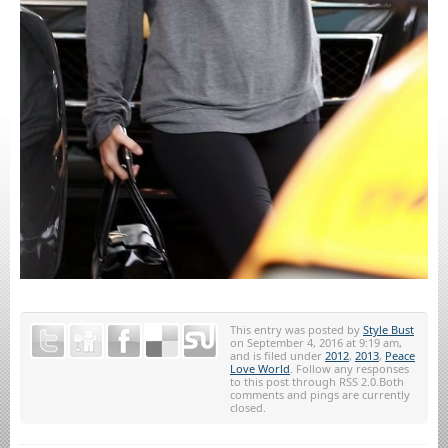
This entry was posted by
Style Bust
on September 4, 2016 at 9:19 am,
and is filed under
2012
,
2013
,
Peace
Love World
. Follow any responses
to this post through RSS 2.0.Both
comments and pings are currently
closed.