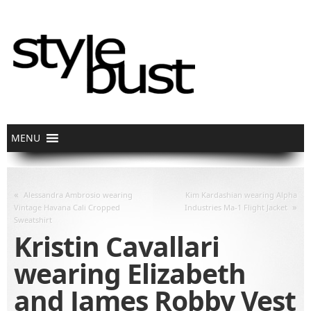
«
Alessandra Ambrosio wearing
Kim Kardashian wearing Alpha
»
Vintage Havana Cali Cropped
Industries Ma-1 Flight Jacket
Sweatshirt
Kristin Cavallari
wearing Elizabeth
and James Robby Vest