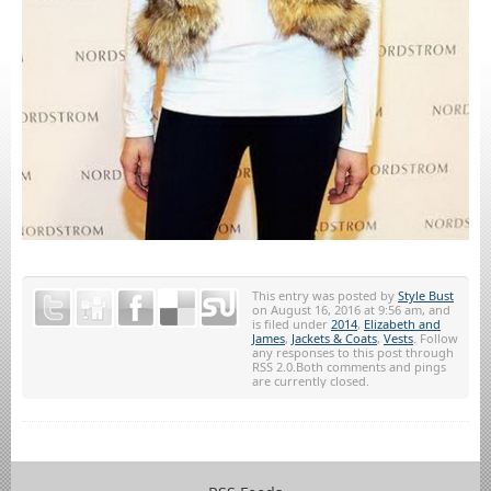
This entry was posted by
Style Bust
on August 16, 2016 at 9:56 am, and
is filed under
2014
,
Elizabeth and
James
,
Jackets & Coats
,
Vests
. Follow
any responses to this post through
RSS 2.0.Both comments and pings
are currently closed.