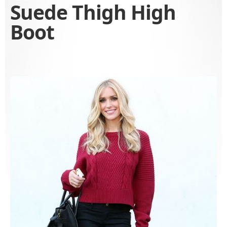
Suede Thigh High
Boot