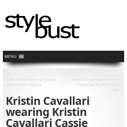
«
Nicole Richie wearing J Brand 5
Vanessa Hudgens wearing lovers
Pocket Leather Leggings
+ friends Feel My Vibe Cropped
»
Tee
Kristin Cavallari
wearing Kristin
Cavallari Cassie