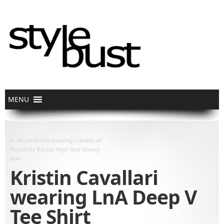
«
Nicole Richie wearing Citizens of
Humanity Rocket High Rise Skinny
Jean
Kristin Cavallari
wearing LnA Deep V
Tee Shirt