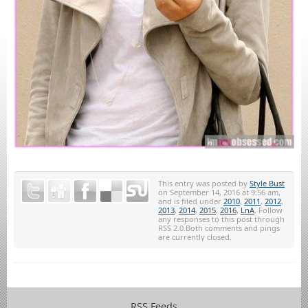
This entry was posted by
Style Bust
on September 14, 2016 at 9:56 am,
and is filed under
2010
,
2011
,
2012
,
2013
,
2014
,
2015
,
2016
,
LnA
. Follow
any responses to this post through
RSS 2.0.Both comments and pings
are currently closed.
RSS Feeds