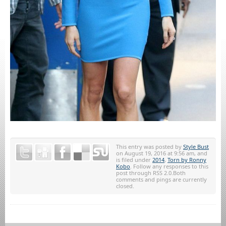
This entry was posted by
Style Bust
on August 19, 2016 at 9:56 am, and
is filed under
2014
,
Torn by Ronny
Kobo
. Follow any responses to this
post through RSS 2.0.Both
comments and pings are currently
closed.