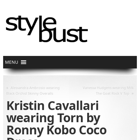
«
Alessandra Ambrosio wearing
Vanessa Hudgens wearing Milk
»
Black Orchid Skinny Overalls
The Goat Rock V Top
Kristin Cavallari
wearing Torn by
Ronny Kobo Coco