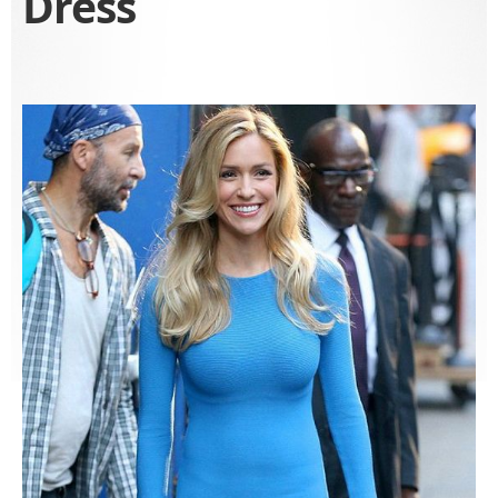
Dress